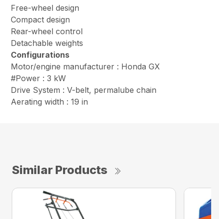
Free-wheel design
Compact design
Rear-wheel control
Detachable weights
Configurations
Motor/engine manufacturer : Honda GX
#Power : 3 kW
Drive System : V-belt, permalube chain
Aerating width : 19 in
Similar Products