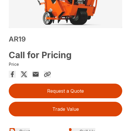
AR19
Call for Pricing
Price
Request a Quote
Trade Value