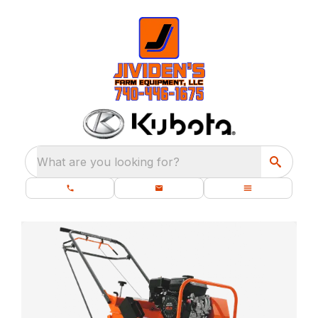
What are you looking for?