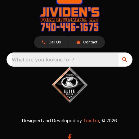
Call Us
Contact
What are you looking for?
Designed and Developed by
TracTru
, © 2026