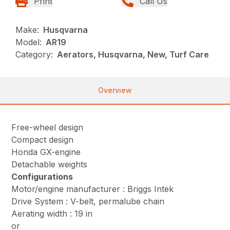
Print
Call Us
Make:
Husqvarna
Model:
AR19
Category:
Aerators, Husqvarna, New, Turf Care
Overview
Free-wheel design
Compact design
Honda GX-engine
Detachable weights
Configurations
Motor/engine manufacturer : Briggs Intek
Drive System : V-belt, permalube chain
Aerating width : 19 in
or