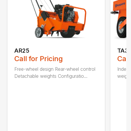
AR25
TA3
Call for Pricing
Call
Free-wheel design Rear-wheel control
Indepe
Detachable weights Configuratio...
weight