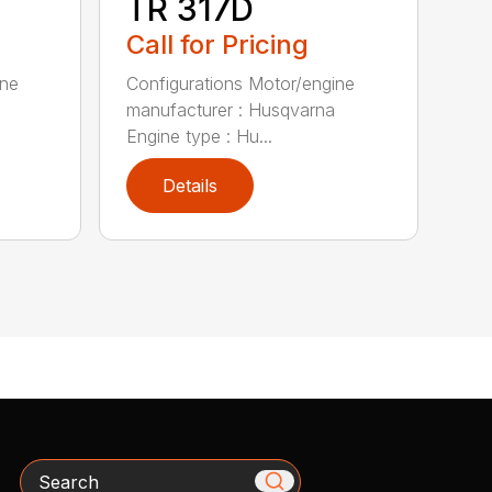
TR 317D
Call for Pricing
ine
Configurations Motor/engine
manufacturer : Husqvarna
Engine type : Hu...
Details
Search