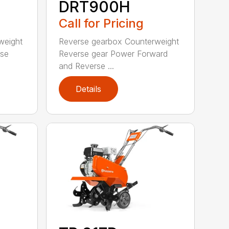
DRT900H
Call for Pricing
weight
Reverse gearbox Counterweight
rse
Reverse gear Power Forward
and Reverse ...
Details