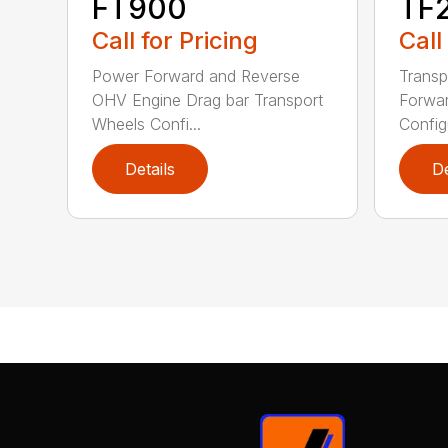
FT900
TF
Call for Pricing
Call
Power Forward and Reverse
Transp
OHV Engine Drag bar Transport
Forwar
Wheels Confi...
Configu
Details
De