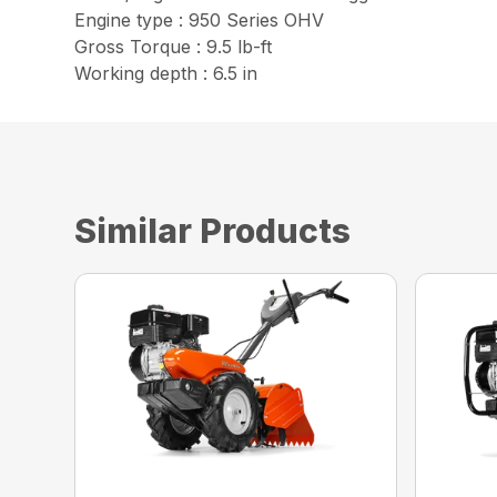
Engine type : 950 Series OHV
Gross Torque : 9.5 lb-ft
Working depth : 6.5 in
Similar Products