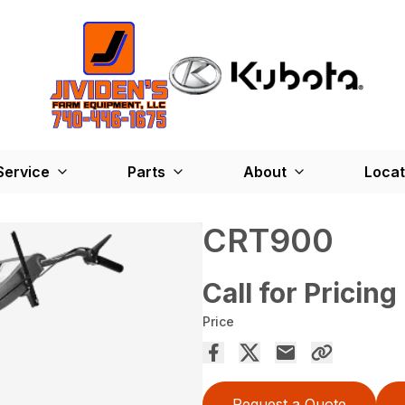
Service
Parts
About
Locat
CRT900
Call for Pricing
Price
Request a Quote