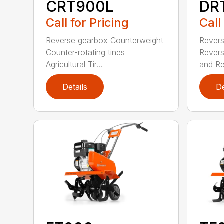
CRT900L
DR
Call for Pricing
Call
Reverse gearbox Counterweight
Revers
Counter-rotating tines
Revers
Agricultural Tir...
and Re
Details
De