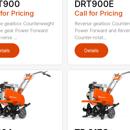
T900
DRT900E
 for Pricing
Call for Pricing
e gearbox Counterweight
Reverse gearbox Counter
e gear Power Forward
Power Forward and Reve
verse ...
Counter-rotat...
tails
Details