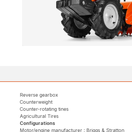
Reverse gearbox
Counterweight
Counter-rotating tines
Agricultural Tires
Configurations
Motor/engine manufacturer : Briggs & Stratton