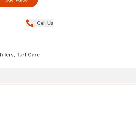
Call Us
illers, Turf Care