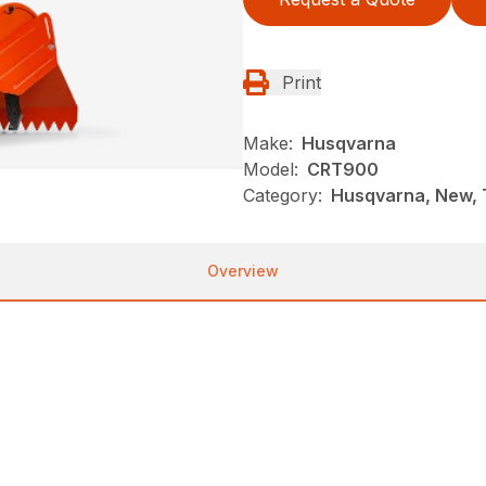
Print
Make:
Husqvarna
Model:
CRT900
Category:
Husqvarna, New, T
Overview