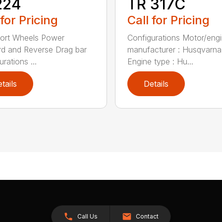
224
TR 317C
 for Pricing
Call for Pricing
ort Wheels Power
Configurations Motor/eng
d and Reverse Drag bar
manufacturer : Husqvarna
rations ...
Engine type : Hu...
tails
Details
Call Us
Contact