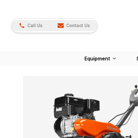
Call Us
Contact Us
Equipment