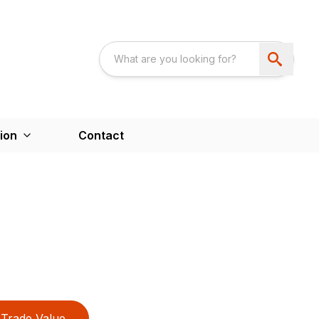
ion
Contact
Trade Value