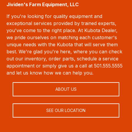
Jividen's Farm Equipment, LLC
If you're looking for quality equipment and
exceptional services provided by trained experts,
you've come to the right place. At Kubota Dealer,
we pride ourselves on matching each customer's
unique needs with the Kubota that will serve them
best. We're glad you're here, where you can check
out our inventory, order parts, schedule a service
appointment or simply give us a call at 501.555.5555
and let us know how we can help you.
ABOUT US
SEE OUR LOCATION