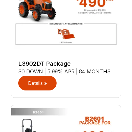
L3902DT Package
$0 DOWN | 5.99% APR | 84 MONTHS
Details »