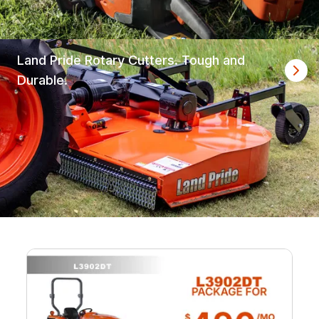
Land Pride Rotary Cutters. Tough and
Durable.