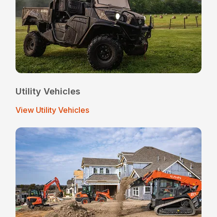
Utility Vehicles
View Utility Vehicles