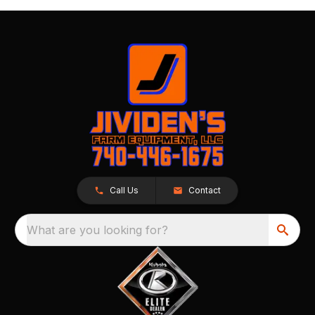
Call Us
Contact
What are you looking for?