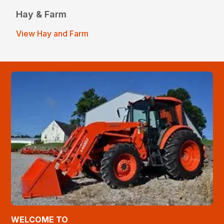
Hay & Farm
View Hay and Farm
WELCOME TO