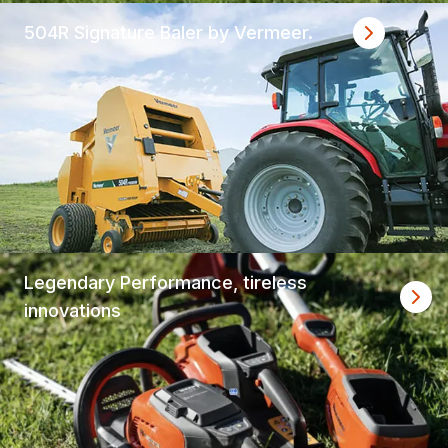
504R Signature Baler by Vermeer.
Legendary Performance, tireless
innovations