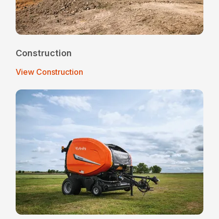
Construction
View Construction