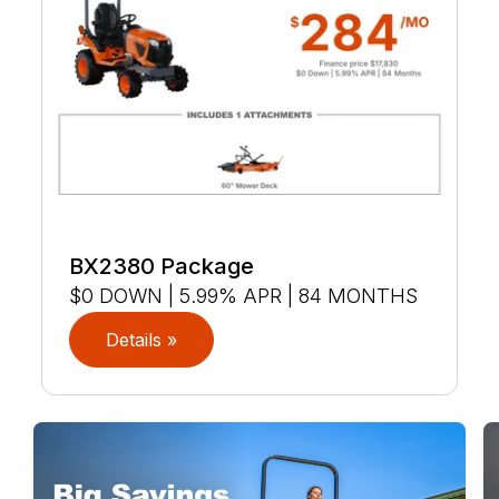
BX2380 Package
$0 DOWN | 5.99% APR | 84 MONTHS
Details »