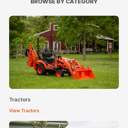
BROWSE BY CATEGORY
Tractors
View Tractors