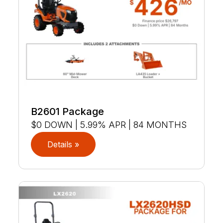
B2601 Package
$0 DOWN | 5.99% APR | 84 MONTHS
Details »