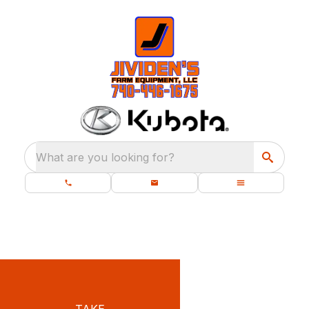
What are you looking for?