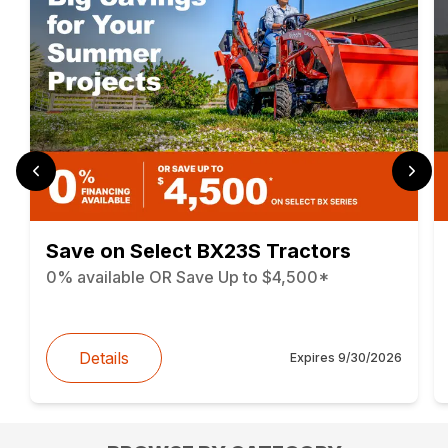
Save on Select BX23S Tractors
0% available OR Save Up to $4,500*
Details
Expires
9/30/2026