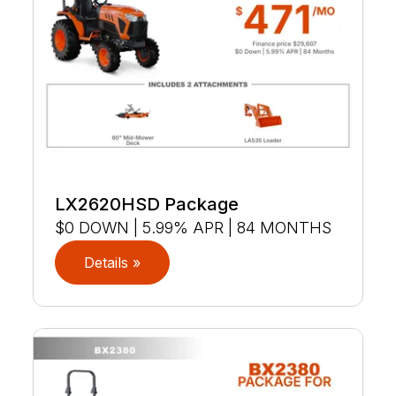
LX2620HSD Package
$0 DOWN | 5.99% APR | 84 MONTHS
Details »