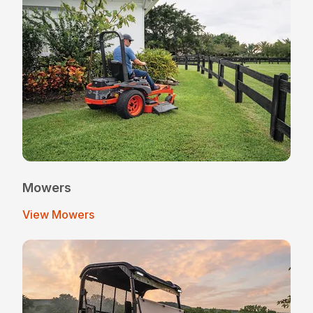
Mowers
View Mowers