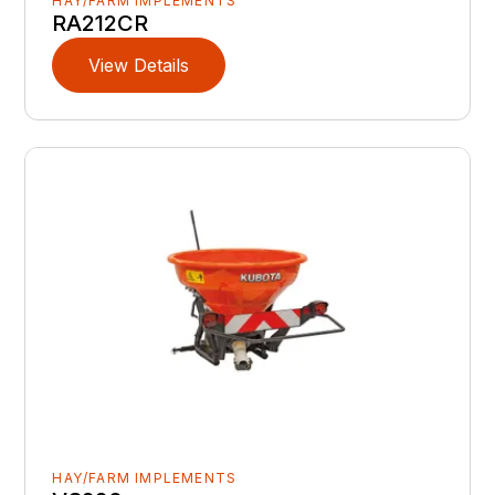
HAY/FARM IMPLEMENTS
RA212CR
View Details
HAY/FARM IMPLEMENTS