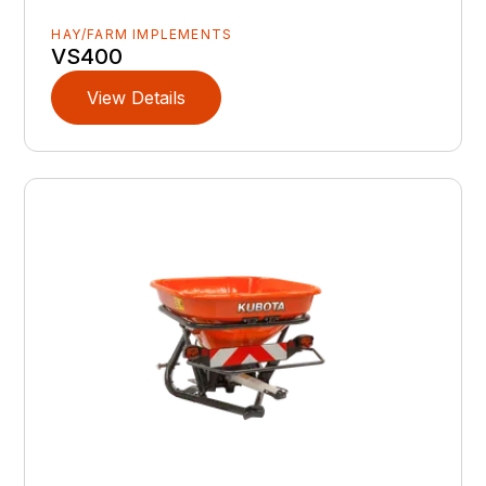
HAY/FARM IMPLEMENTS
VS400
View Details