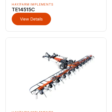
HAY/FARM IMPLEMENTS
TE14515C
View Details