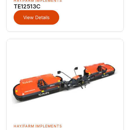
HAY/FARM IMPLEMENTS
TE12513C
View Details
HAY/FARM IMPLEMENTS