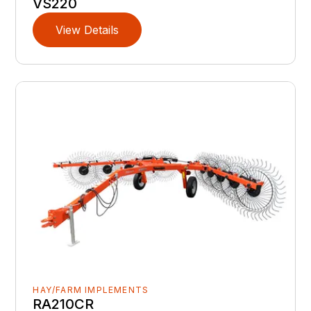
VS220
View Details
HAY/FARM IMPLEMENTS
RA210CR