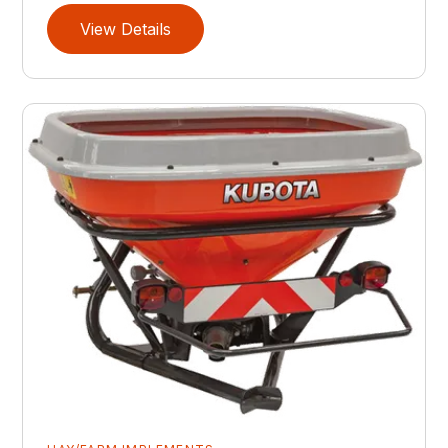
View Details