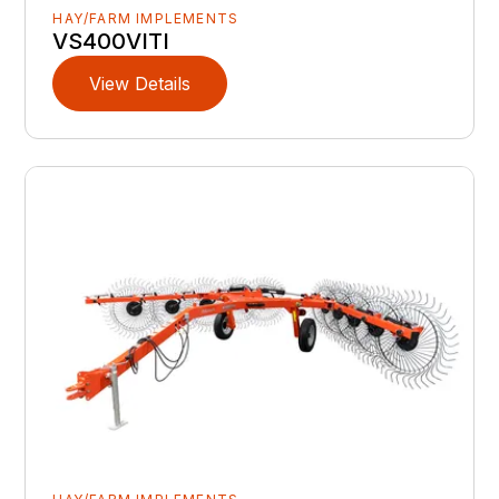
HAY/FARM IMPLEMENTS
VS400VITI
View Details