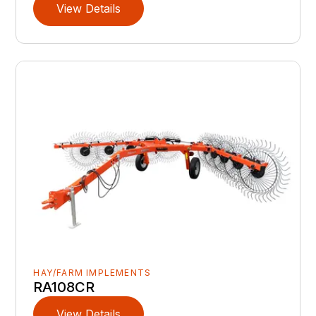
View Details
HAY/FARM IMPLEMENTS
RA108CR
View Details