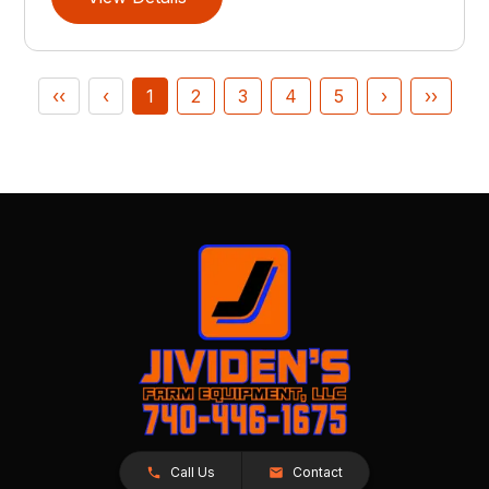
‹‹
‹
1
2
3
4
5
›
››
Call Us
Contact