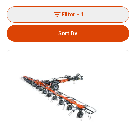
Filter
- 1
Sort By