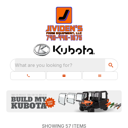
What are you looking for?
SHOWING
57
ITEMS