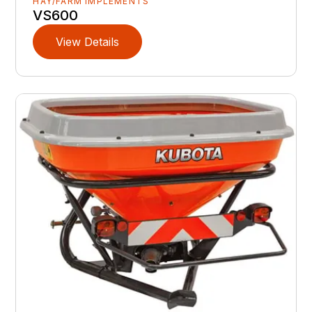
HAY/FARM IMPLEMENTS
VS600
View Details