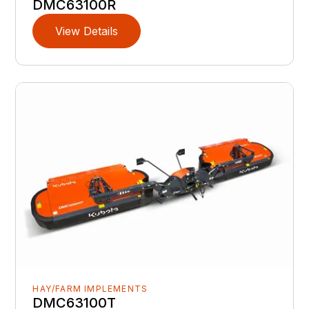
DMC63100R
View Details
HAY/FARM IMPLEMENTS
DMC63100T