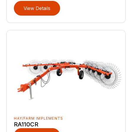
View Details
HAY/FARM IMPLEMENTS
RA110CR