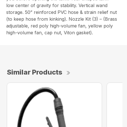
low center of gravity for stability. Vertical wand
storage. 50” reinforced PVC hose & strain relief nut
(to keep hose from kinking). Nozzle Kit (3) – (Brass
adjustable, red poly high-volume fan, yellow poly
high-volume fan, cap nut, Viton gasket).
Similar Products