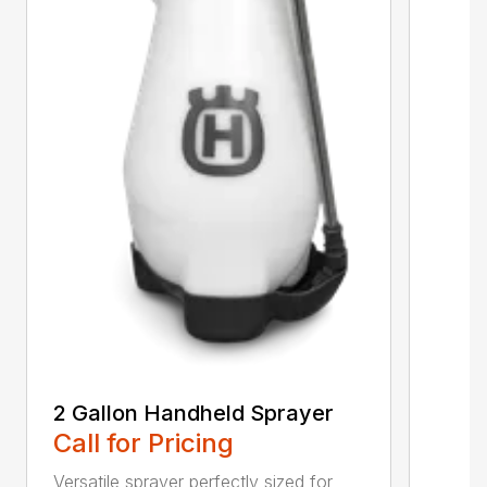
2 Gallon Handheld Sprayer
Call for Pricing
Versatile sprayer perfectly sized for