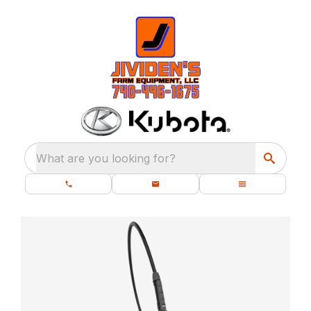
What are you looking for?