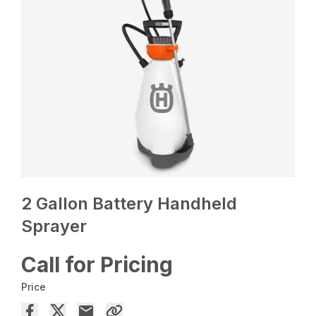
2 Gallon Battery Handheld
Sprayer
Call for Pricing
Price