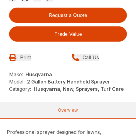
Request a Quote
Trade Value
Print
Call Us
Make:
Husqvarna
Model:
2 Gallon Battery Handheld Sprayer
Category:
Husqvarna, New, Sprayers, Turf Care
Overview
Professional sprayer designed for lawns,