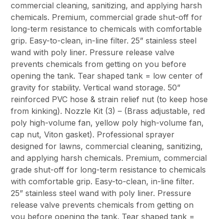
commercial cleaning, sanitizing, and applying harsh
chemicals. Premium, commercial grade shut-off for
long-term resistance to chemicals with comfortable
grip. Easy-to-clean, in-line filter. 25” stainless steel
wand with poly liner. Pressure release valve
prevents chemicals from getting on you before
opening the tank. Tear shaped tank = low center of
gravity for stability. Vertical wand storage. 50”
reinforced PVC hose & strain relief nut (to keep hose
from kinking). Nozzle Kit (3) – (Brass adjustable, red
poly high-volume fan, yellow poly high-volume fan,
cap nut, Viton gasket). Professional sprayer
designed for lawns, commercial cleaning, sanitizing,
and applying harsh chemicals. Premium, commercial
grade shut-off for long-term resistance to chemicals
with comfortable grip. Easy-to-clean, in-line filter.
25” stainless steel wand with poly liner. Pressure
release valve prevents chemicals from getting on
you before opening the tank. Tear shaped tank =