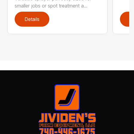
smaller jobs or spot treatment a...
Details
D