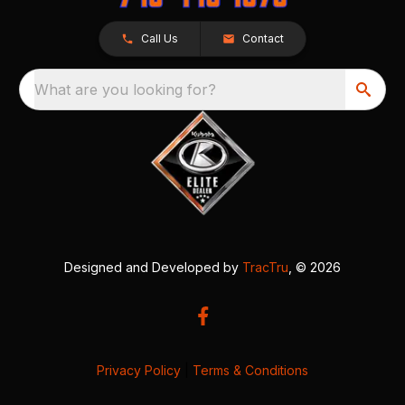
Call Us
Contact
What are you looking for?
Designed and Developed by
TracTru
, © 2026
Privacy Policy
|
Terms & Conditions