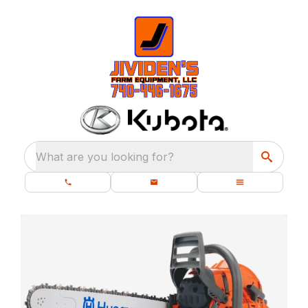
What are you looking for?