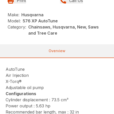
Print
Call Us
Make:
Husqvarna
Model:
576 XP AutoTune
Category:
Chainsaws, Husqvarna, New, Saws
and Tree Care
Overview
AutoTune
Air Injection
X-Torq®
Adjustable oil pump
Configurations
Cylinder displacement : 73.5 cm³
Power output : 5.63 hp
Recommended bar length, max : 32 in