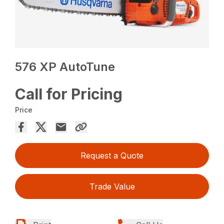
576 XP AutoTune
Call for Pricing
Price
Request a Quote
Trade Value