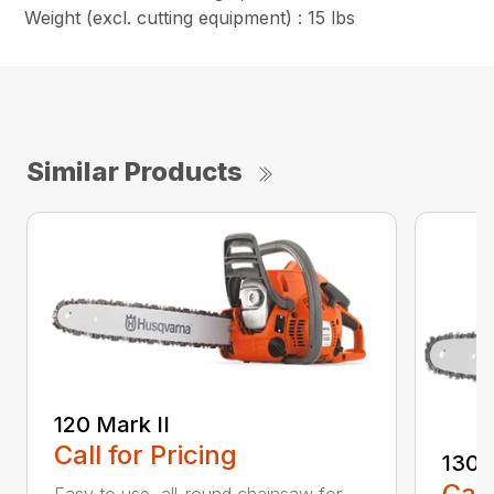
Weight (excl. cutting equipment) : 15 lbs
Similar Products
120 Mark II
Call for Pricing
130
Call
Easy to use, all-round chainsaw for