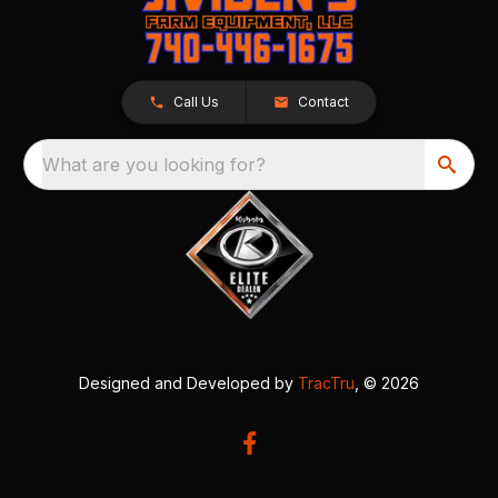
Call Us
Contact
What are you looking for?
Designed and Developed by
TracTru
, © 2026