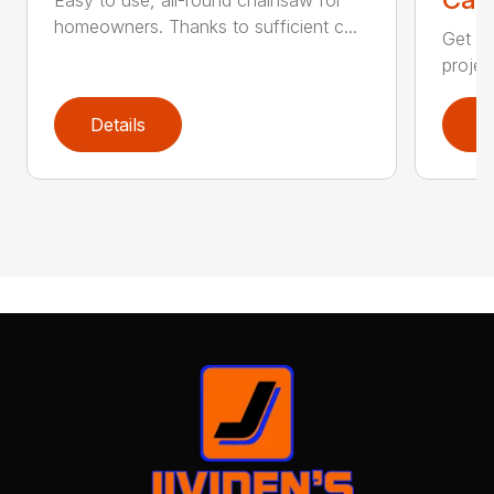
homeowners. Thanks to sufficient c...
Get re
projec
Details
D