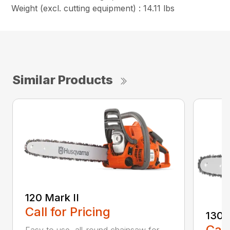
Weight (excl. cutting equipment) : 14.11 lbs
Similar Products
120 Mark II
Call for Pricing
130
Call
Easy to use, all-round chainsaw for