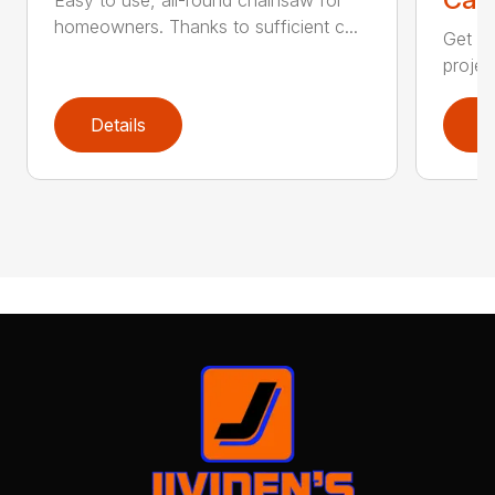
homeowners. Thanks to sufficient c...
Get re
projec
Details
D