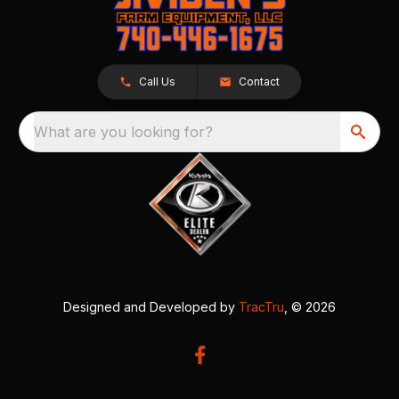
Call Us
Contact
What are you looking for?
Designed and Developed by
TracTru
, © 2026