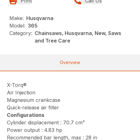
Print
Call Us
Make:
Husqvarna
Model:
365
Category:
Chainsaws, Husqvarna, New, Saws
and Tree Care
Overview
X-Torq®
Air Injection
Magnesium crankcase
Quick-release air filter
Configurations
Cylinder displacement : 70.7 cm³
Power output : 4.83 hp
Recommended bar length, max : 28 in