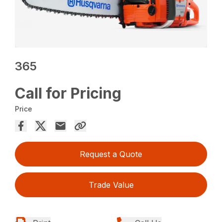
365
Call for Pricing
Price
Request a Quote
Trade Value