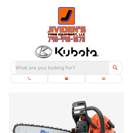
What are you looking for?