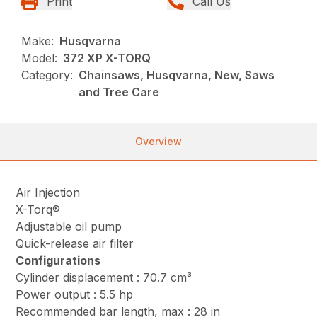
Print
Call Us
Make:
Husqvarna
Model:
372 XP X-TORQ
Category:
Chainsaws, Husqvarna, New, Saws
and Tree Care
Overview
Air Injection
X-Torq®
Adjustable oil pump
Quick-release air filter
Configurations
Cylinder displacement : 70.7 cm³
Power output : 5.5 hp
Recommended bar length, max : 28 in