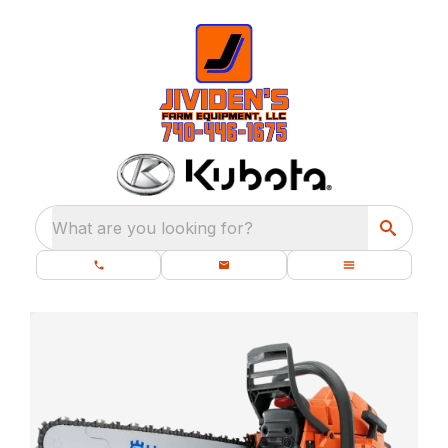
What are you looking for?