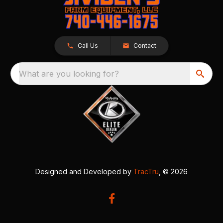
Call Us
Contact
What are you looking for?
Designed and Developed by
TracTru
, © 2026