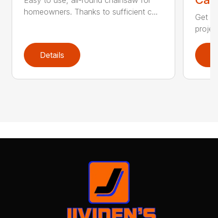
homeowners. Thanks to sufficient c...
Get re
projec
Details
D