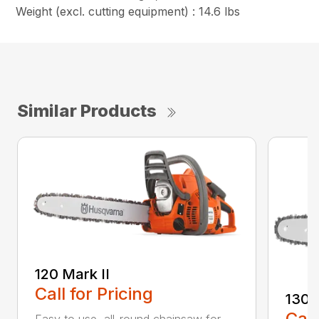
Weight (excl. cutting equipment) : 14.6 lbs
Similar Products
120 Mark II
Call for Pricing
130
Call
Easy to use, all-round chainsaw for