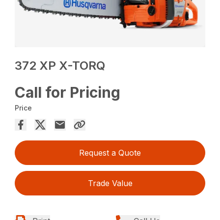
372 XP X-TORQ
Call for Pricing
Price
Request a Quote
Trade Value