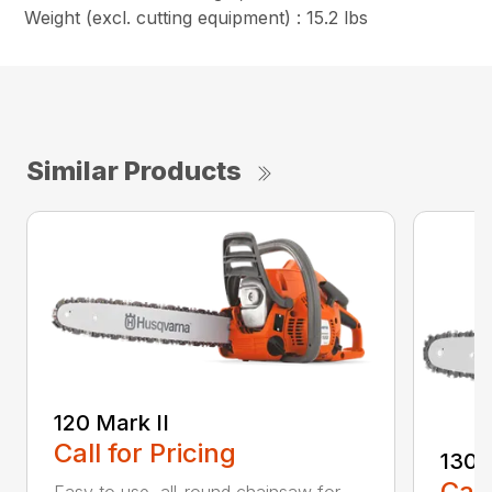
Weight (excl. cutting equipment) : 15.2 lbs
Similar Products
120 Mark II
Call for Pricing
130
Call
Easy to use, all-round chainsaw for