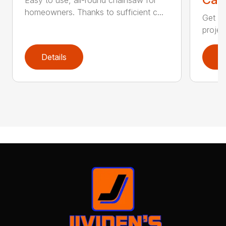
homeowners. Thanks to sufficient c...
Get re
projec
Details
D