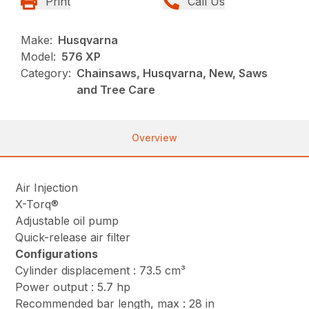
Print
Call Us
Make:
Husqvarna
Model:
576 XP
Category:
Chainsaws, Husqvarna, New, Saws
and Tree Care
Overview
Air Injection
X-Torq®
Adjustable oil pump
Quick-release air filter
Configurations
Cylinder displacement : 73.5 cm³
Power output : 5.7 hp
Recommended bar length, max : 28 in