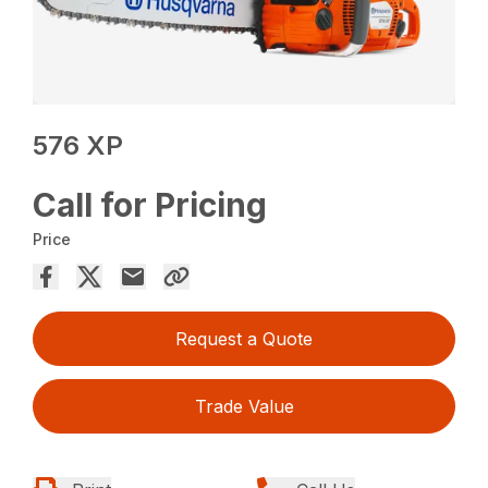
576 XP
Call for Pricing
Price
Request a Quote
Trade Value