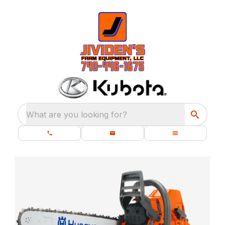
What are you looking for?