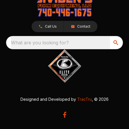
Call Us
Contact
What are you looking for?
Designed and Developed by
TracTru
, © 2026