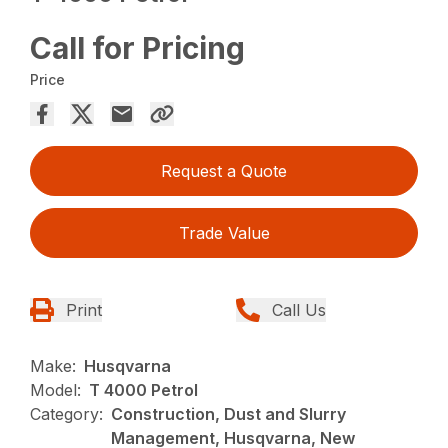
Call for Pricing
Price
Request a Quote
Trade Value
Print
Call Us
Make:
Husqvarna
Model:
T 4000 Petrol
Category:
Construction, Dust and Slurry
Management, Husqvarna, New