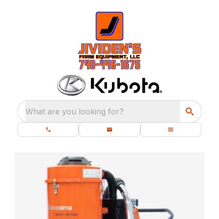
What are you looking for?