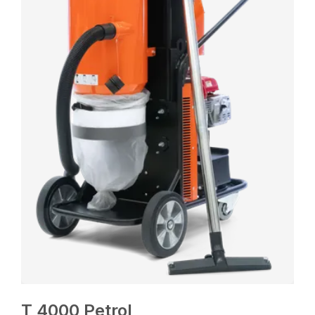
T 4000 Petrol