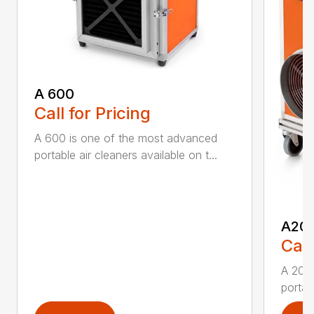
A 600
Call for Pricing
A 600 is one of the most advanced
portable air cleaners available on t...
A20
Call
A 200
portab