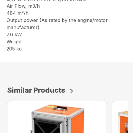
Air Flow, m3/h
484 m³/h
Output power (As rated by the engine/motor
manufacturer)
7.6 kW
Weight
205 kg
Similar Products