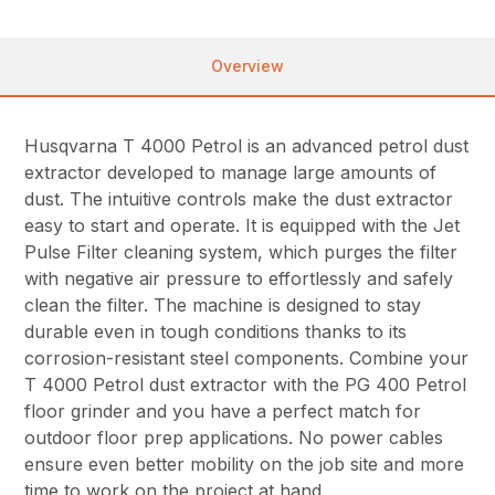
Overview
Husqvarna T 4000 Petrol is an advanced petrol dust
extractor developed to manage large amounts of
dust. The intuitive controls make the dust extractor
easy to start and operate. It is equipped with the Jet
Pulse Filter cleaning system, which purges the filter
with negative air pressure to effortlessly and safely
clean the filter. The machine is designed to stay
durable even in tough conditions thanks to its
corrosion-resistant steel components. Combine your
T 4000 Petrol dust extractor with the PG 400 Petrol
floor grinder and you have a perfect match for
outdoor floor prep applications. No power cables
ensure even better mobility on the job site and more
time to work on the project at hand.