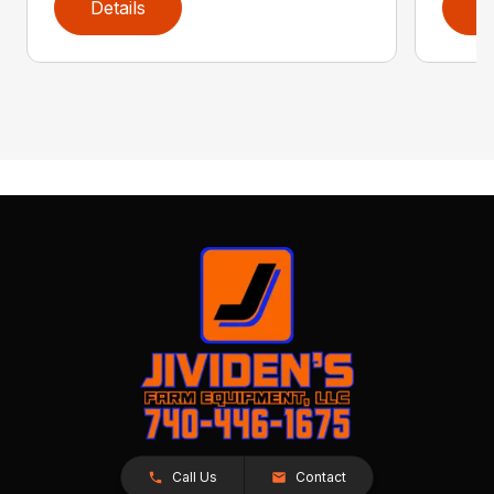
Details
D
Call Us
Contact