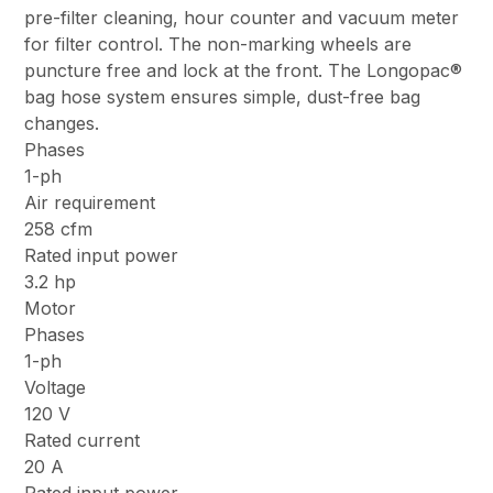
pre-filter cleaning, hour counter and vacuum meter
for filter control. The non-marking wheels are
puncture free and lock at the front. The Longopac®
bag hose system ensures simple, dust-free bag
changes.
Phases
1-ph
Air requirement
258 cfm
Rated input power
3.2 hp
Motor
Phases
1-ph
Voltage
120 V
Rated current
20 A