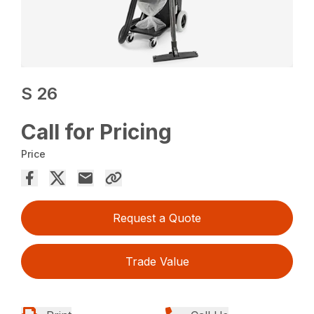
S 26
Call for Pricing
Price
Request a Quote
Trade Value