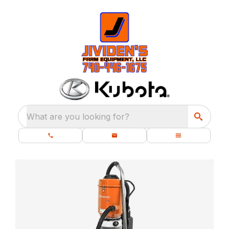
What are you looking for?