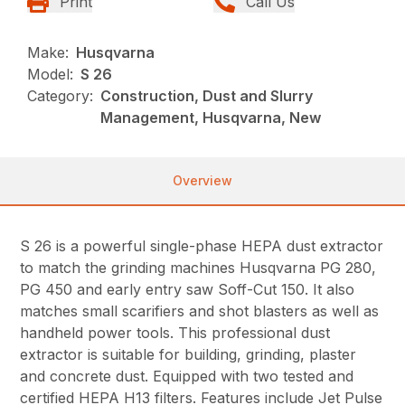
Print
Call Us
Make:
Husqvarna
Model:
S 26
Category:
Construction, Dust and Slurry
Management, Husqvarna, New
Overview
S 26 is a powerful single-phase HEPA dust extractor
to match the grinding machines Husqvarna PG 280,
PG 450 and early entry saw Soff-Cut 150. It also
matches small scarifiers and shot blasters as well as
handheld power tools. This professional dust
extractor is suitable for building, grinding, plaster
and concrete dust. Equipped with two tested and
certified HEPA H13 filters. Features include Jet Pulse