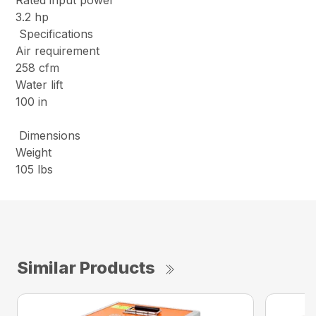
Rated input power
3.2 hp
Specifications
Air requirement
258 cfm
Water lift
100 in
Dimensions
Weight
105 lbs
Similar Products