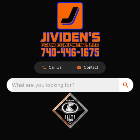
Call Us
Contact
What are you looking for?