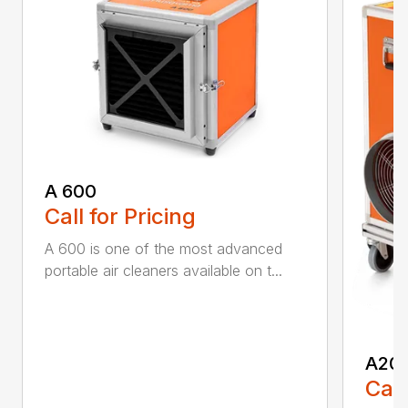
A 600
Call for Pricing
A 600 is one of the most advanced
portable air cleaners available on t...
A20
Call