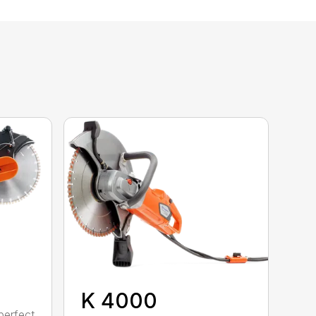
K 4000
perfect