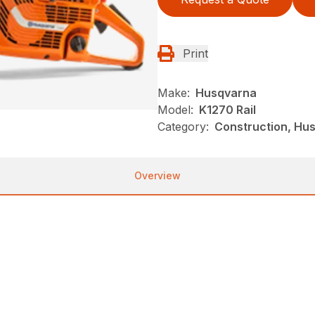
Print
Make:
Husqvarna
Model:
K1270 Rail
Category:
Construction, Hu
Overview