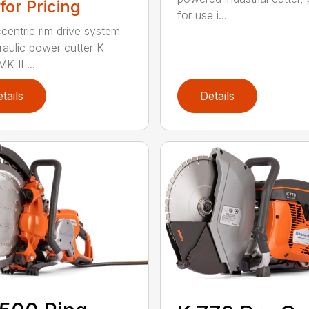
 for Pricing
for use i...
centric rim drive system
raulic power cutter K
K II ...
tails
Details