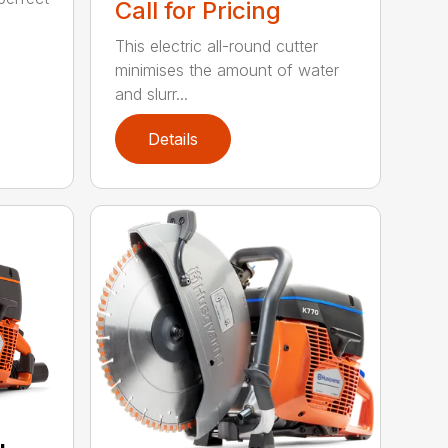
Call for Pricing
This electric all-round cutter
minimises the amount of water
and slurr...
Details