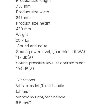
Product size length
730 mm
Product size width
243 mm
Product size height
430 mm
Weight
20.7 kg
Sound and noise
Sound power level, guaranteed (LWA)
117 dB(A)
Sound pressure level at operators ear
104 dB(A)
Vibrations
Vibrations left/front handle
6.1 m/s²
Vibrations right/rear handle
5.8 m/s²