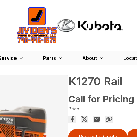
Service
Parts
About
Locat
K1270 Rail
Call for Pricing
Price
Request a Quote