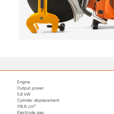
Engine
Output power
5.8 kW
Cylinder displacement
118.8 cm³
Electrode gap