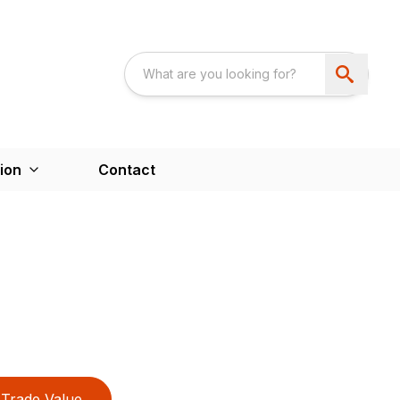
ion
Contact
Trade Value