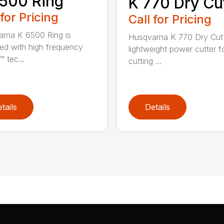
500 Ring
K 770 Dry Cu
 for Pricing
Call for Pricing
rna K 6500 Ring is
Husqvarna K 770 Dry Cut 
ed with high frequency
lightweight power cutter f
 tec...
cutting ...
tails
Details