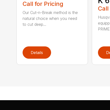
K 6
Call for Pricing
Call
Our Cut-n-Break method is the
Husqva
natural choice when you need
equipp
to cut deep...
PRIME™
Details
De