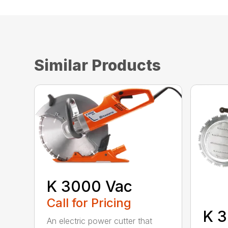
Similar Products
K 3000 Vac
Call for Pricing
K 3
An electric power cutter that