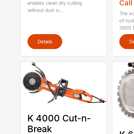
Call
enables clean dry cutting
without dust o...
The ec
of hyd
3600 M
Details
De
K 4000 Cut-n-
Break