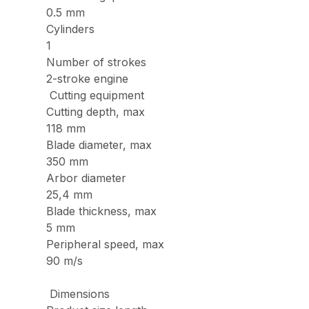
0.5 mm
Cylinders
1
Number of strokes
2-stroke engine
Cutting equipment
Cutting depth, max
118 mm
Blade diameter, max
350 mm
Arbor diameter
25,4 mm
Blade thickness, max
5 mm
Peripheral speed, max
90 m/s
Dimensions