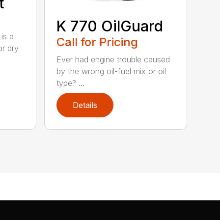
t
K 770 OilGuard
is a
Call for Pricing
or dry
Ever had engine trouble caused
by the wrong oil-fuel mix or oil
type? ...
Details