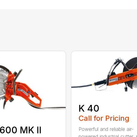
K 40
Call for Pricing
600 MK II
Powerful and reliable air-
powered industrial cutter, 