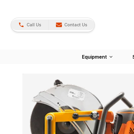
Call Us
Contact Us
Equipment