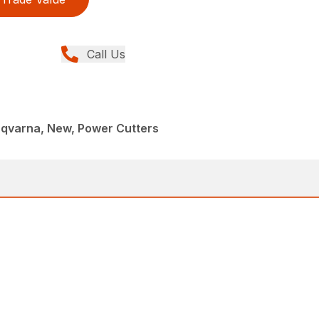
Call Us
sqvarna, New, Power Cutters