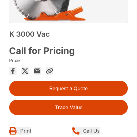
K 3000 Vac
Call for Pricing
Price
Request a Quote
Trade Value
Print
Call Us