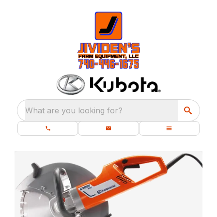
What are you looking for?