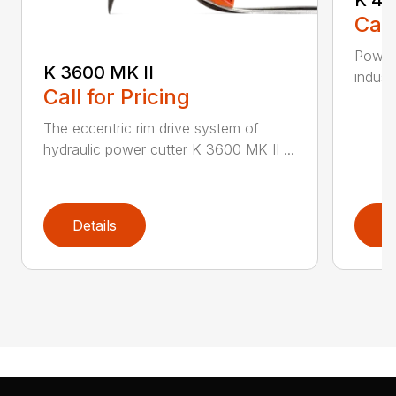
Call
Powerf
K 3600 MK II
industr
Call for Pricing
The eccentric rim drive system of
hydraulic power cutter K 3600 MK II ...
Details
D