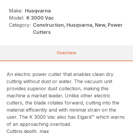
Make:
Husqvarna
Model:
K 3000 Vac
Category:
Construction, Husqvarna, New, Power
Cutters
Overview
An electric power cutter that enables clean dry
cutting without dust or water. The vacuum unit
provides superior dust collection, making this
machine a market leader. Unlike other electric
cutters, the blade rotates forward, cutting into the
material efficiently and with minimal strain on the
user. The K 3000 Vac also has Elgard™ which warns
of an approaching overload.
Cutting depth, max