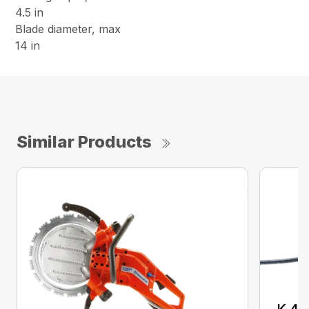
4.5 in
Blade diameter, max
14 in
Similar Products
K 40