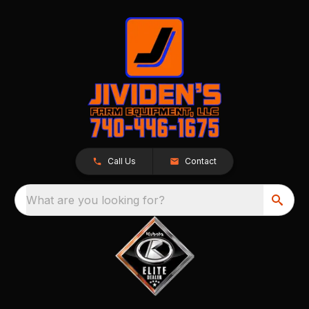
Call Us
Contact
What are you looking for?