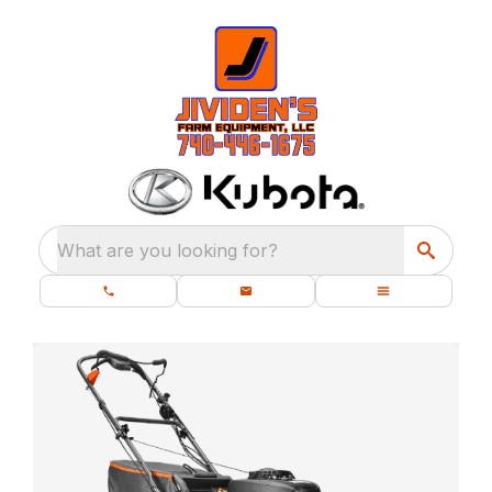
What are you looking for?