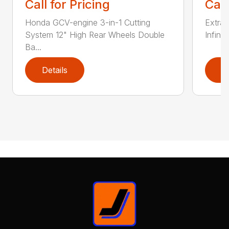
Call for Pricing
Call
Honda GCV-engine 3-in-1 Cutting
Extra 
System 12" High Rear Wheels Double
Infinit
Ba...
Details
D