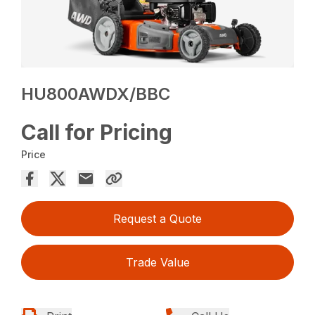
HU800AWDX/BBC
Call for Pricing
Price
Request a Quote
Trade Value