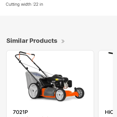
Cutting width :22 in
Similar Products
7021P
HiCu