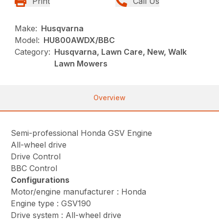
Print
Call Us
Make:
Husqvarna
Model:
HU800AWDX/BBC
Category:
Husqvarna, Lawn Care, New, Walk
Lawn Mowers
Overview
Semi-professional Honda GSV Engine
All-wheel drive
Drive Control
BBC Control
Configurations
Motor/engine manufacturer : Honda
Engine type : GSV190
Drive system : All-wheel drive