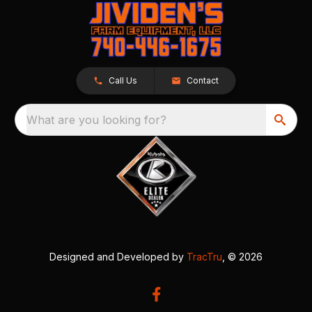
Call Us
Contact
What are you looking for?
Designed and Developed by
TracTru
, © 2026