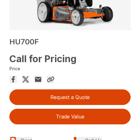
HU700F
Call for Pricing
Price
Request a Quote
Trade Value