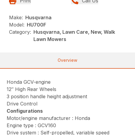
Print
Call Us
Make:
Husqvarna
Model:
HU700F
Category:
Husqvarna, Lawn Care, New, Walk
Lawn Mowers
Overview
Honda GCV-engine
12″ High Rear Wheels
3 position handle height adjustment
Drive Control
Configurations
Motor/engine manufacturer : Honda
Engine type : GCV160
Drive system : Self-propelled, variable speed