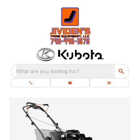
What are you looking for?