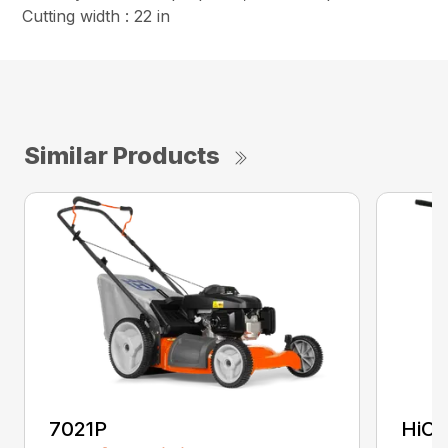
Cutting width : 22 in
Similar Products
7021P
HiCu