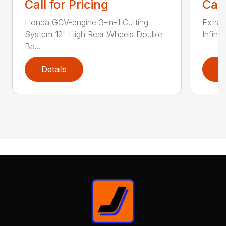
Call for Pricing
Call
Honda GCV-engine 3-in-1 Cutting
Extra 
System 12" High Rear Wheels Double
Infinit
Ba...
Details
D