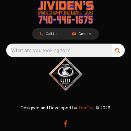
Call Us
Contact
What are you looking for?
Designed and Developed by
TracTru
, © 2026