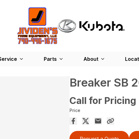
Service
Parts
About
Locat
Breaker SB 
Call for Pricing
Price
Request a Quote