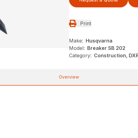
Print
Make:
Husqvarna
Model:
Breaker SB 202
Category:
Construction, DX
Overview