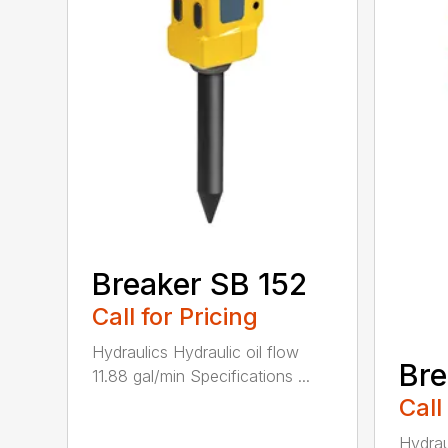
Breaker SB 152
Call for Pricing
Hydraulics Hydraulic oil flow
Bre
11.88 gal/min Specifications ...
Call
Hydrau