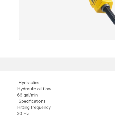
Hydraulics
Hydraulic oil flow
66 gal/min
Specifications
Hitting frequency
30 Hz