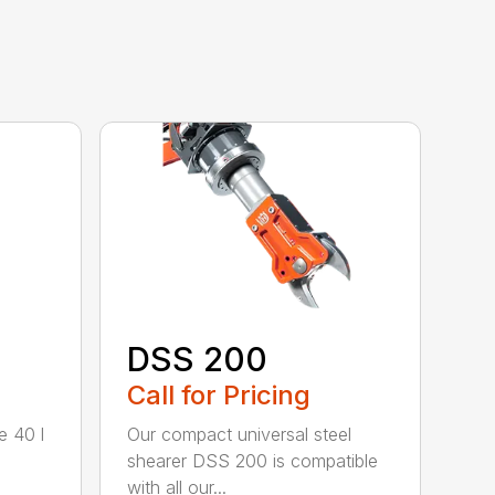
DSS 200
Call for Pricing
e 40 l
Our compact universal steel
shearer DSS 200 is compatible
with all our...