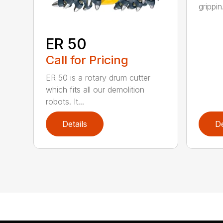
grippin.
ER 50
Call for Pricing
ER 50 is a rotary drum cutter
which fits all our demolition
robots. It...
Details
De