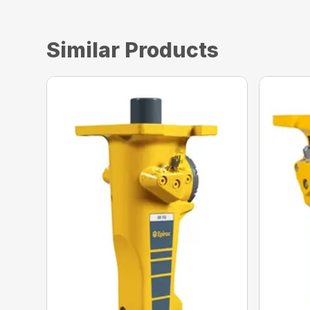
Similar Products