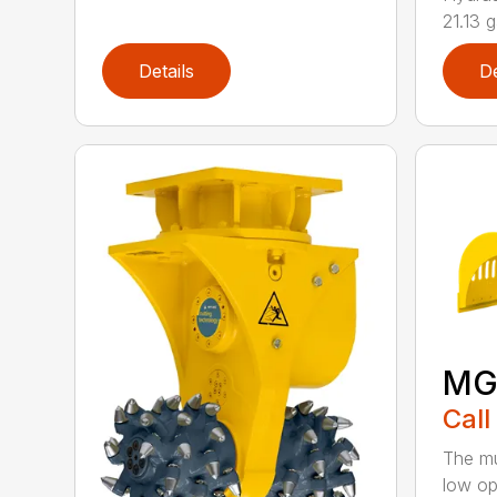
21.13 g
Details
De
MG
Call
The mu
low op