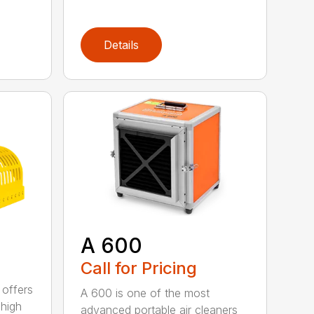
Details
A 600
Call for Pricing
 offers
A 600 is one of the most
 high
advanced portable air cleaners