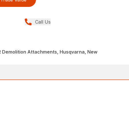
Call Us
R Demolition Attachments, Husqvarna, New