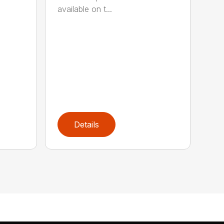
available on t...
Details