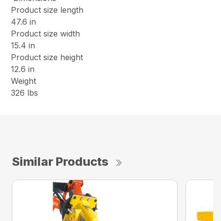
Product size length
47.6 in
Product size width
15.4 in
Product size height
12.6 in
Weight
326 lbs
Similar Products