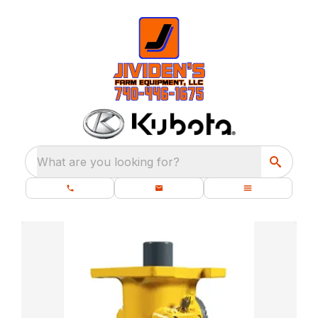
What are you looking for?