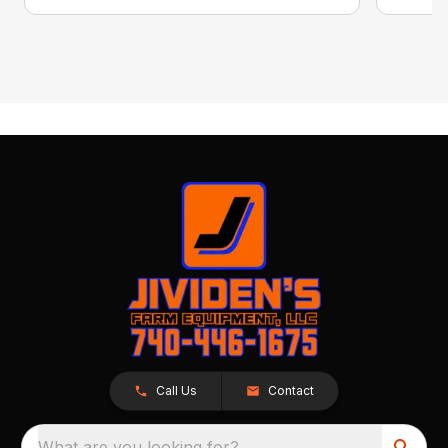
Call Us
Contact
What are you looking for?