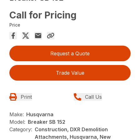
Call for Pricing
Price
Request a Quote
Trade Value
Print
Call Us
Make:
Husqvarna
Model:
Breaker SB 152
Category:
Construction, DXR Demolition
Attachments, Husqvarna, New