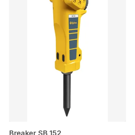
Breaker SB 152