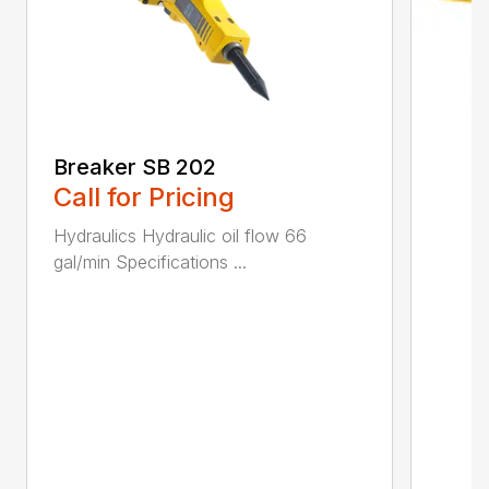
Breaker SB 202
Call for Pricing
Hydraulics Hydraulic oil flow 66
gal/min Specifications ...