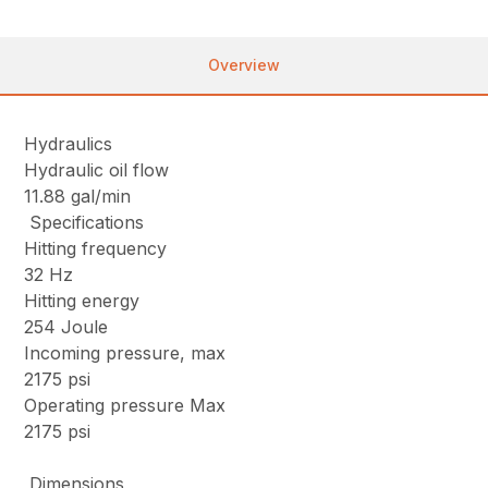
Overview
Hydraulics
Hydraulic oil flow
11.88 gal/min
Specifications
Hitting frequency
32 Hz
Hitting energy
254 Joule
Incoming pressure, max
2175 psi
Operating pressure Max
2175 psi
Dimensions