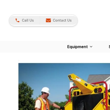
Call Us
Contact Us
Equipment