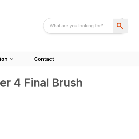
ion
Contact
r 4 Final Brush