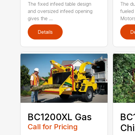
The fixed infeed table design
The du
and oversized infeed opening
fueled
gives the ...
Motors
Details
De
BC1200XL Gas
BC
Call for Pricing
Chi