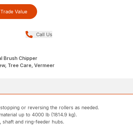
Trade Value
Call Us
al Brush Chipper
ew, Tree Care, Vermeer
topping or reversing the rollers as needed.
material up to 4000 lb (1814.9 kg).
 shaft and ring-feeder hubs.