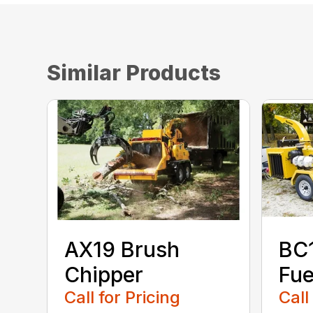
Similar Products
AX19 Brush
BC
Chipper
Fue
Call for Pricing
Call