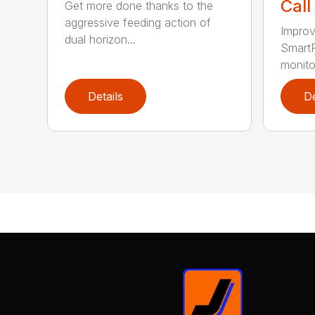
Call
Get more done thanks to the
aggressive feeding action of
Improv
dual horizon...
SmartF
monito
Details
De