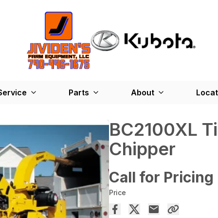
Service
Parts
About
Locat
BC2100XL Tie
Chipper
Call for Pricing
Price