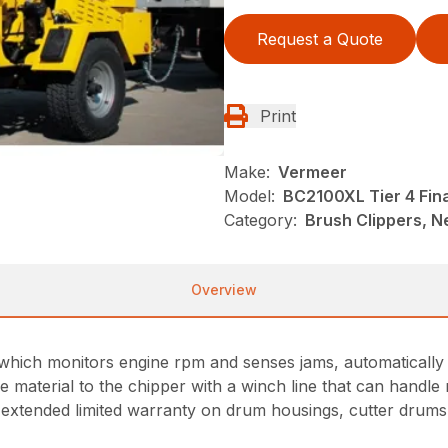
Request a Quote
Print
Make:
Vermeer
Model:
BC2100XL Tier 4 Fin
Category:
Brush Clippers, N
Overview
which monitors engine rpm and senses jams, automatically s
e material to the chipper with a winch line that can handle 
extended limited warranty on drum housings, cutter drums,