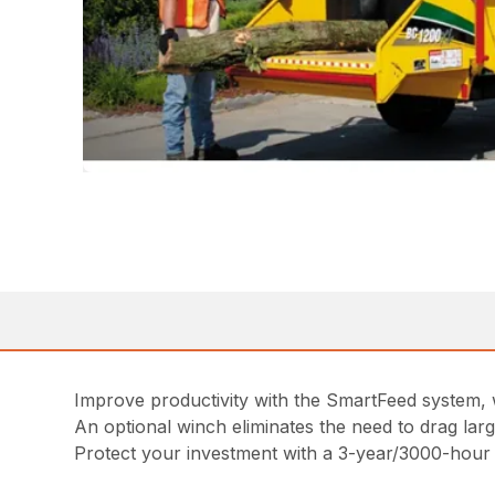
Improve productivity with the SmartFeed system, 
An optional winch eliminates the need to drag larg
Protect your investment with a 3-year/3000-hour 