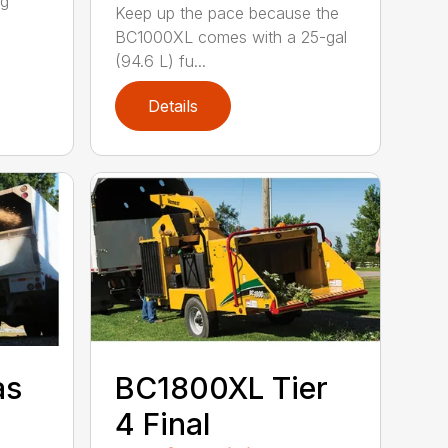
ng
Keep up the pace because the
BC1000XL comes with a 25-gal
(94.6 L) fu...
Details
as
BC1800XL Tier
4 Final