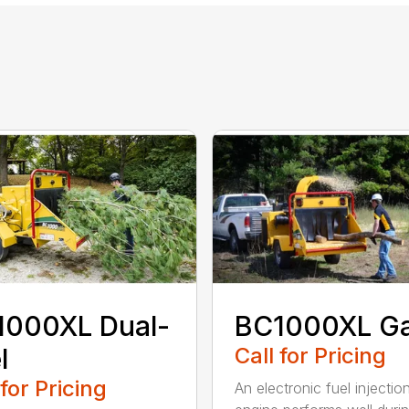
1000XL Dual-
BC1000XL G
l
Call for Pricing
 for Pricing
An electronic fuel injectio