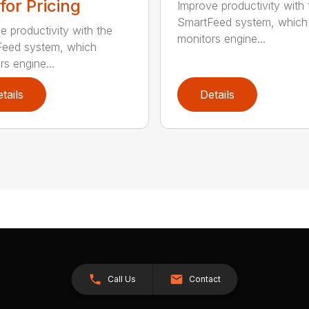
 for Pricing
Improve productivity with 
SmartFeed system, which
e productivity with the
monitors engine...
eed system, which
rs engine...
tails
Details
Call Us
Contact