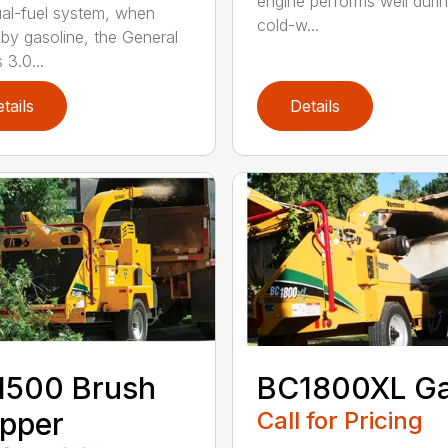
engine performs well duri
al-fuel system, when
cold-w...
 by gasoline, the General
 3.0...
tails
Details
1500 Brush
BC1800XL G
pper
Call for Pricing