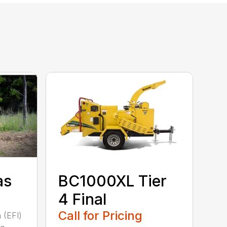
as
BC1000XL Tier
4 Final
Call for Pricing
n (EFI)