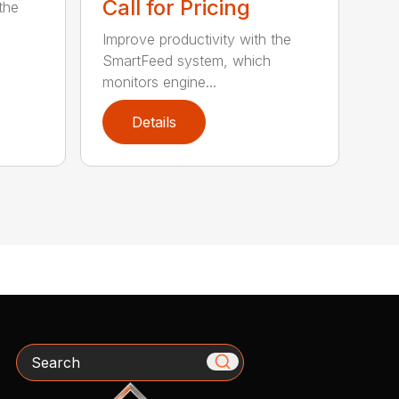
Call for Pricing
the
Improve productivity with the
SmartFeed system, which
monitors engine...
Details
Search