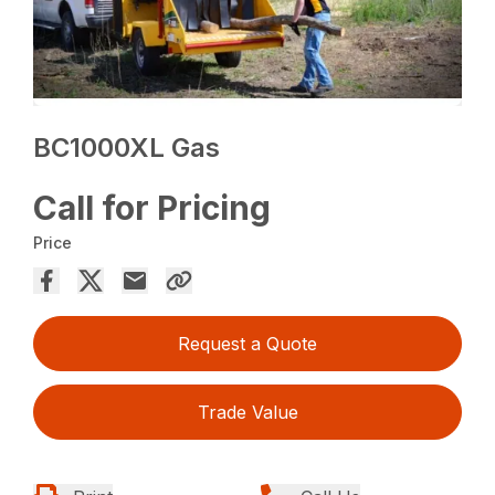
BC1000XL Gas
Call for Pricing
Price
Request a Quote
Trade Value