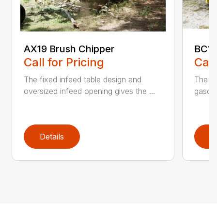
AX19 Brush Chipper
BC10
Call for Pricing
Call
The fixed infeed table design and
The du
oversized infeed opening gives the ...
gasoli
Details
D