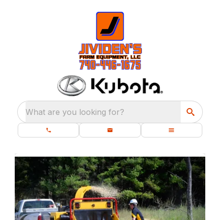
What are you looking for?