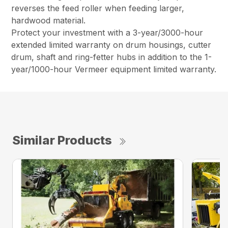
reverses the feed roller when feeding larger,
hardwood material.
Protect your investment with a 3-year/3000-hour
extended limited warranty on drum housings, cutter
drum, shaft and ring-fetter hubs in addition to the 1-
year/1000-hour Vermeer equipment limited warranty.
Similar Products