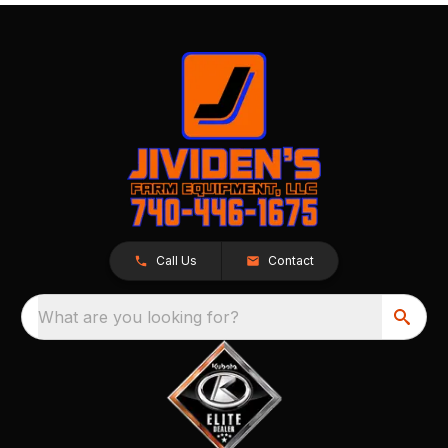
Call Us
Contact
What are you looking for?