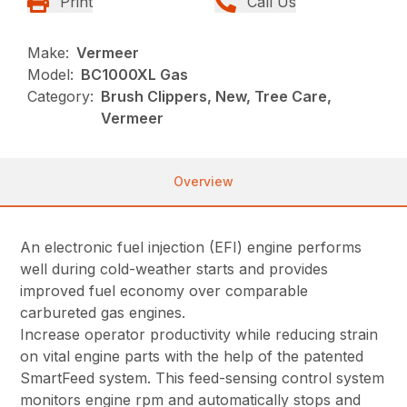
Print
Call Us
Make:
Vermeer
Model:
BC1000XL Gas
Category:
Brush Clippers, New, Tree Care,
Vermeer
Overview
An electronic fuel injection (EFI) engine performs
well during cold-weather starts and provides
improved fuel economy over comparable
carbureted gas engines.
Increase operator productivity while reducing strain
on vital engine parts with the help of the patented
SmartFeed system. This feed-sensing control system
monitors engine rpm and automatically stops and