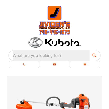
What are you looking for?