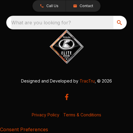
Call Us
Contact
What are you looking for?
Designed and Developed by
TracTru
, © 2026
Privacy Policy
|
Terms & Conditions
Consent Preferences