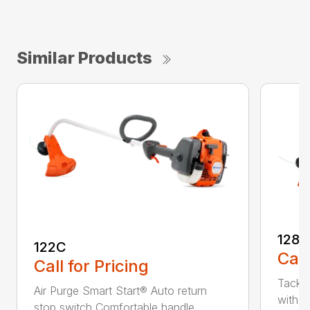
Similar Products
128C
122C
Call
Call for Pricing
Tackle
Air Purge Smart Start® Auto return
with th
stop switch Comfortable handle...