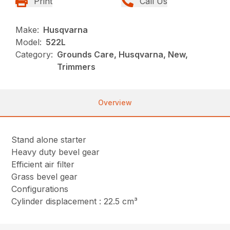
Print
Call Us
Make:
Husqvarna
Model:
522L
Category:
Grounds Care, Husqvarna, New,
Trimmers
Overview
Stand alone starter
Heavy duty bevel gear
Efficient air filter
Grass bevel gear
Configurations
Cylinder displacement : 22.5 cm³