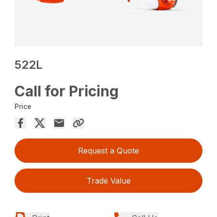
522L
Call for Pricing
Price
Request a Quote
Trade Value