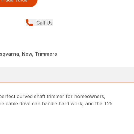
Call Us
sqvarna, New, Trimmers
A perfect curved shaft trimmer for homeowners,
ire cable drive can handle hard work, and the T25