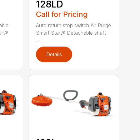
128LD
Call for Pricing
able
Auto return stop switch Air Purge
art®
Smart Start® Detachable shaft
...
Details