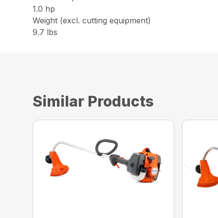
1.0 hp
Weight (excl. cutting equipment)
9.7 lbs
Similar Products