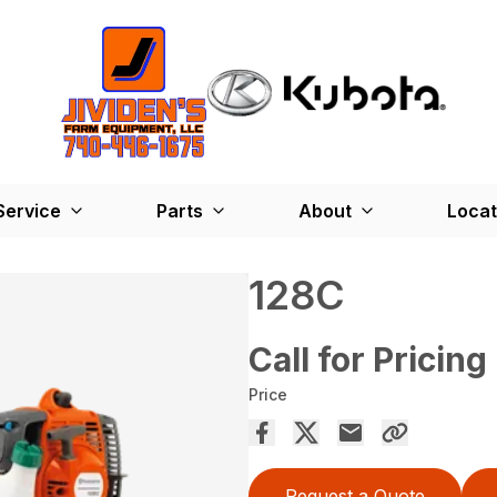
Service
Parts
About
Locat
128C
Call for Pricing
Price
Request a Quote