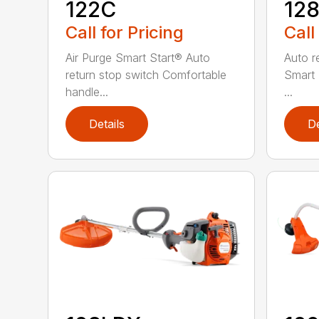
122C
12
Call for Pricing
Call
Air Purge Smart Start® Auto
Auto r
return stop switch Comfortable
Smart 
handle...
...
Details
De