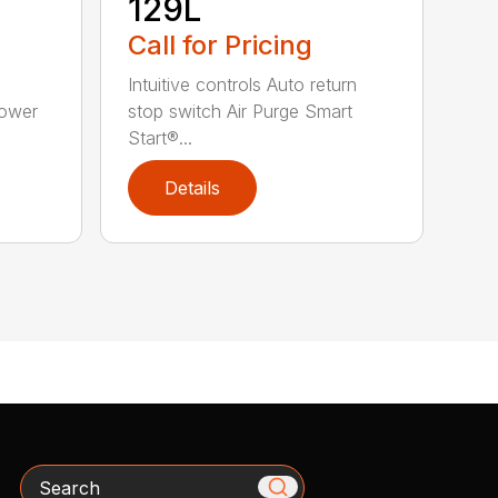
129L
Call for Pricing
Intuitive controls Auto return
Power
stop switch Air Purge Smart
Start®...
Details
Search