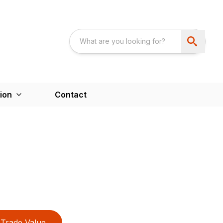
ion
Contact
Trade Value