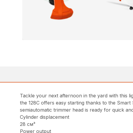
Tackle your next afternoon in the yard with this
the 128C offers easy starting thanks to the Smart
semiautomatic trimmer head is ready for quick and
Cylinder displacement
28 см³
Power output