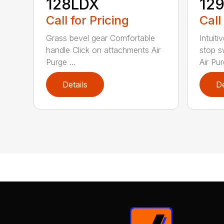
128LDX
12
Call for Pricing
Call
Grass bevel gear Comfortable
Intuiti
handle Click on attachments Air
stop s
Purge ...
Air Pur
Details
De