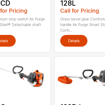
8CD
128L
 for Pricing
Call for Pricing
eturn stop switch Air Purge
Grass bevel gear Comfort
Start® Detachable shaft
handle Air Purge Smart St
Confi...
tails
Details