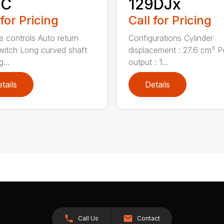
9C
129DJx
 for Pricing
Call for Pricing
ve controls Auto return
Configurations Cylinder
witch Long curved shaft
displacement : 27.6 cm³ 
g...
output : 1...
tails
Details
Call Us
Contact