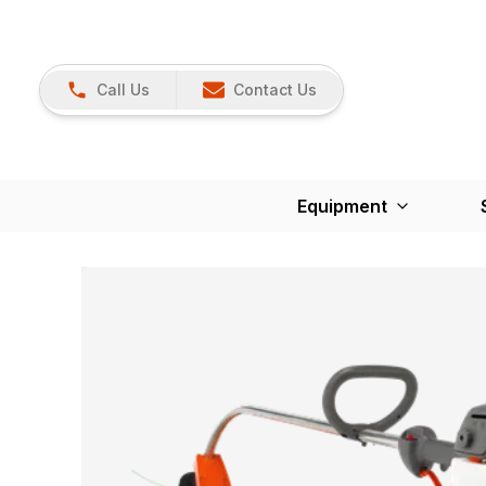
Call Us
Contact Us
Equipment