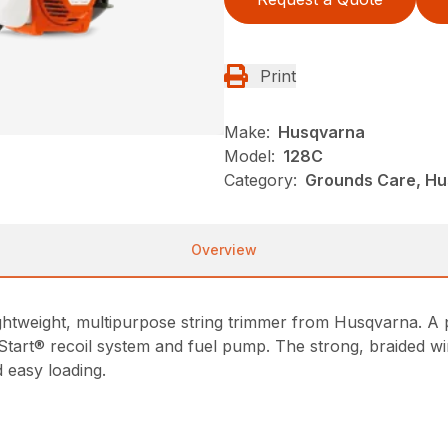
Print
Make:
Husqvarna
Model:
128C
Category:
Grounds Care, Hu
Overview
 lightweight, multipurpose string trimmer from Husqvarna. 
 Start® recoil system and fuel pump. The strong, braided w
 easy loading.