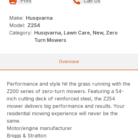
Print
Call Us
Make:
Husqvarna
Model:
Z254
Category:
Husqvarna, Lawn Care, New, Zero
Turn Mowers
Overview
Performance and style hit the grass running with the
Z200 series of zero-turn mowers. Featuring a 54-
inch cutting deck of reinforced steel, the Z254
mower delivers big performance and results. Your
residential mowing experience will never be the
same.
Motor/engine manufacturer
Briggs & Stratton