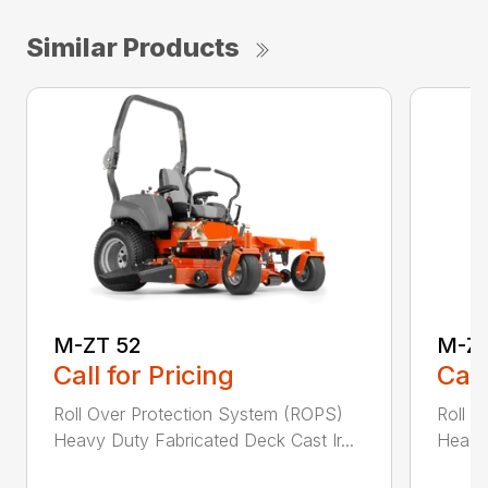
Similar Products
M-ZT 52
M-ZT
Call for Pricing
Call
Roll Over Protection System (ROPS)
Roll O
Heavy Duty Fabricated Deck Cast Ir...
Heavy 