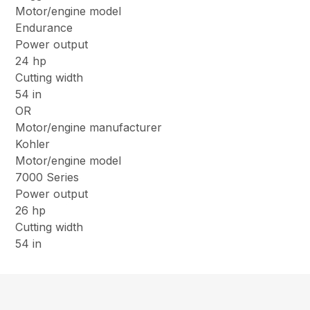
Motor/engine model
Endurance
Power output
24 hp
Cutting width
54 in
OR
Motor/engine manufacturer
Kohler
Motor/engine model
7000 Series
Power output
26 hp
Cutting width
54 in