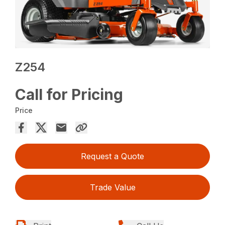
Z254
Call for Pricing
Price
Request a Quote
Trade Value