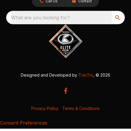
Call Us
Contact
What are you looking for?
Designed and Developed by
TracTru
, © 2026
Privacy Policy
|
Terms & Conditions
Consent Preferences