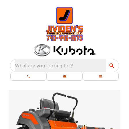
What are you looking for?