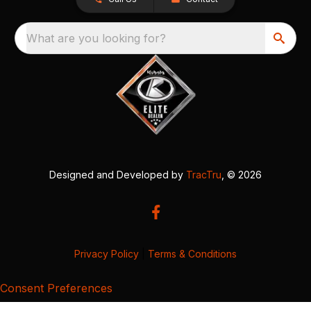
What are you looking for?
Designed and Developed by
TracTru
, © 2026
Privacy Policy
|
Terms & Conditions
Consent Preferences