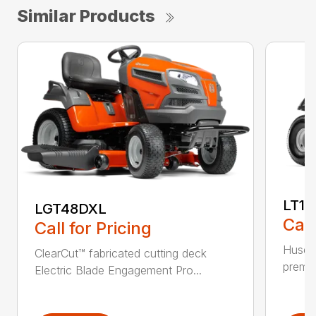
Similar Products
LT17
LGT48DXL
Call
Call for Pricing
Husqva
ClearCut™ fabricated cutting deck
premiu
Electric Blade Engagement Pro...