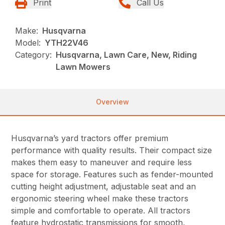
Print
Call Us
Make:
Husqvarna
Model:
YTH22V46
Category:
Husqvarna, Lawn Care, New, Riding
Lawn Mowers
Overview
Husqvarna’s yard tractors offer premium
performance with quality results. Their compact size
makes them easy to maneuver and require less
space for storage. Features such as fender-mounted
cutting height adjustment, adjustable seat and an
ergonomic steering wheel make these tractors
simple and comfortable to operate. All tractors
feature hydrostatic transmissions for smooth,