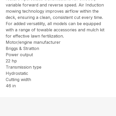
variable forward and reverse speed. Air Induction
mowing technology improves airflow within the
deck, ensuring a clean, consistent cut every time.
For added versatility, all models can be equipped
with a range of towable accessories and mulch kit
for effective lawn fertilization.
Motor/engine manufacturer
Briggs & Stratton
Power output
22 hp
Transmission type
Hydrostatic
Cutting width
46 in