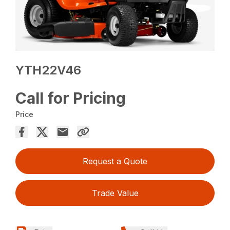
YTH22V46
Call for Pricing
Price
Request a Quote
Trade Value