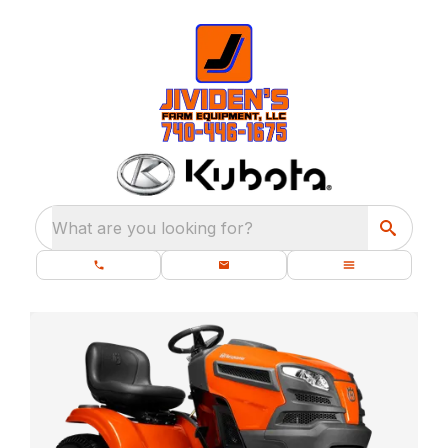
What are you looking for?