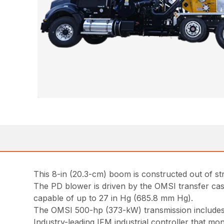
This 8-in (20.3-cm) boom is constructed out of stre
The PD blower is driven by the OMSI transfer cas
capable of up to 27 in Hg (685.8 mm Hg).
The OMSI 500-hp (373-kW) transmission includes 
Industry-leading IFM industrial controller that m