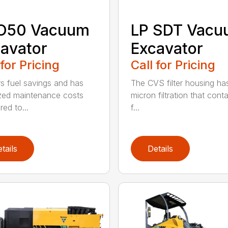
O50 Vacuum
LP SDT Vac
avator
Excavator
 for Pricing
Call for Pricing
rs fuel savings and has
The CVS filter housing has
zed maintenance costs
micron filtration that cont
ed to...
f...
tails
Details