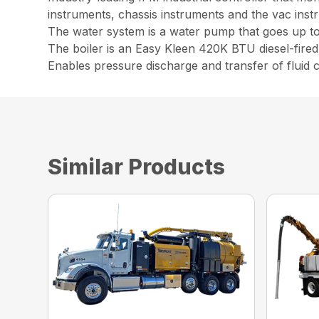
instruments, chassis instruments and the vac inst
The water system is a water pump that goes up t
The boiler is an Easy Kleen 420K BTU diesel-fired 
Enables pressure discharge and transfer of fluid ca
Similar Products