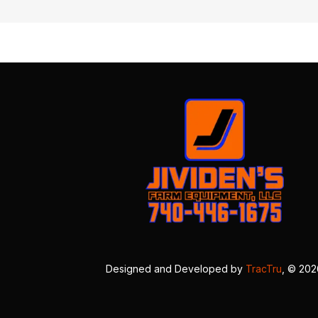
Designed and Developed by
TracTru
, © 20