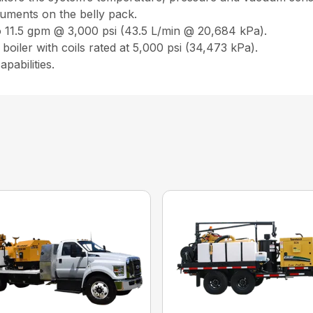
ruments on the belly pack.
o 11.5 gpm @ 3,000 psi (43.5 L/min @ 20,684 kPa).
boiler with coils rated at 5,000 psi (34,473 kPa).
pabilities.