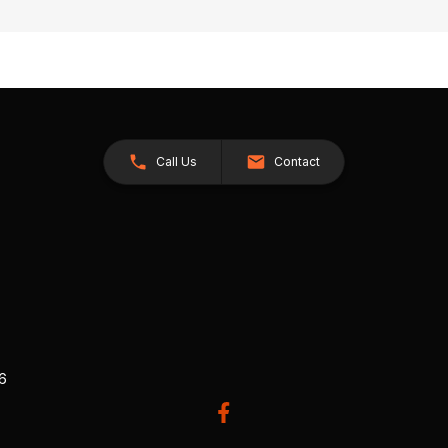
Call Us
Contact
26