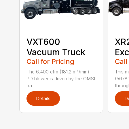
VXT600
XR
Vacuum Truck
Exc
Call for Pricing
Call
The 6,400 cfm (181.2 m³/min)
This m
PD blower is driven by the OMSI
(5678.
tra...
through
Details
De