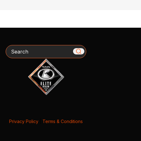
Search
Privacy Policy
|
Terms & Conditions