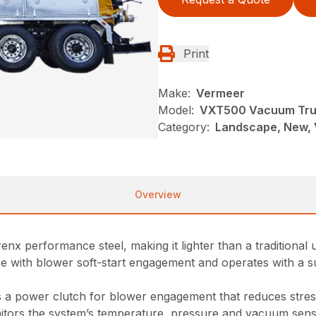
Print
Make:
Vermeer
Model:
VXT500 Vacuum Tr
Category:
Landscape, New, 
Overview
nx performance steel, making it lighter than a traditional u
e with blower soft-start engagement and operates with a s
a power clutch for blower engagement that reduces stres
onitors the system’s temperature, pressure and vacuum senso