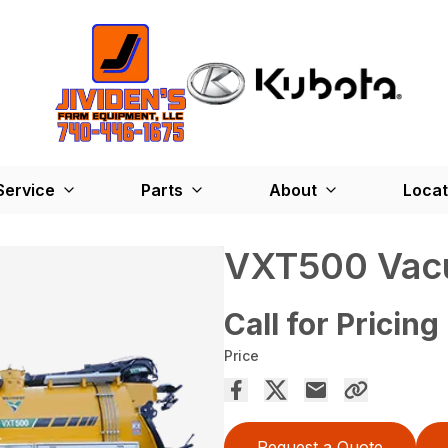
Service
Parts
About
Locat
VXT500 Vac
Call for Pricing
Price
Request a Quote