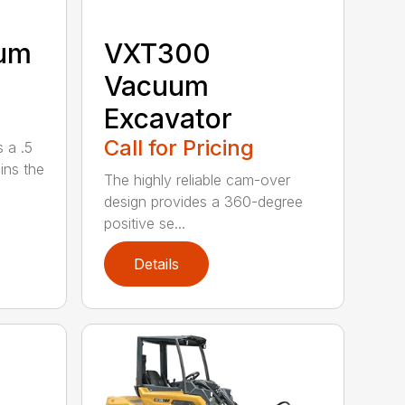
uum
VXT300
Vacuum
Excavator
Call for Pricing
 a .5
ains the
The highly reliable cam-over
design provides a 360-degree
positive se...
Details