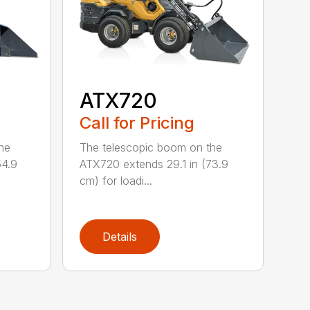
ATX720
Call for Pricing
he
The telescopic boom on the
54.9
ATX720 extends 29.1 in (73.9
cm) for loadi...
Details