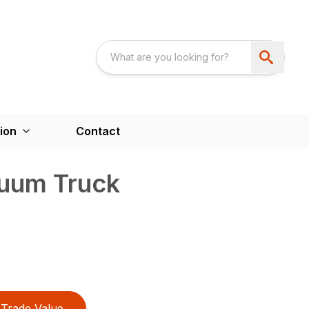
ion
Contact
uum Truck
Trade Value