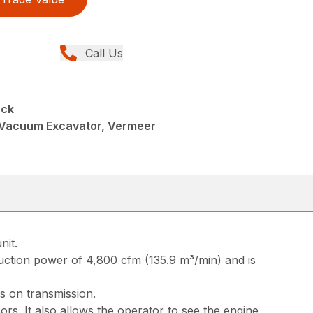
Call Us
uck
Vacuum Excavator, Vermeer
nit.
uction power of 4,800 cfm (135.9 m³/min) and is
s on transmission.
rs. It also allows the operator to see the engine