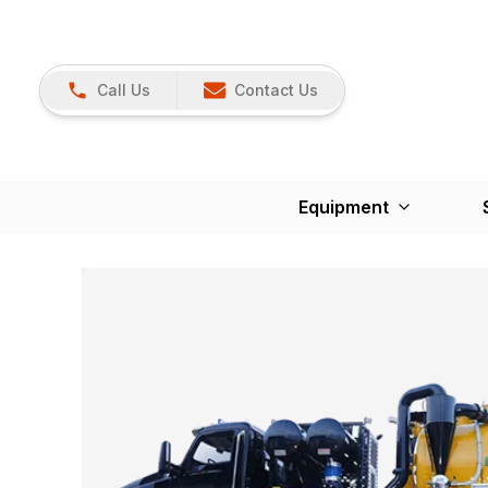
Call Us
Contact Us
Equipment