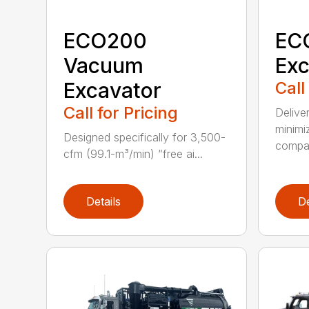
ECO200
EC
Vacuum
Exc
Excavator
Call
Call for Pricing
Delive
minimi
Designed specifically for 3,500-
compar
cfm (99.1-m³/min) “free ai...
Details
De