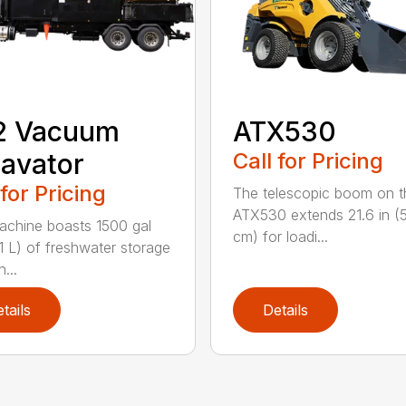
2 Vacuum
ATX530
avator
Call for Pricing
 for Pricing
The telescopic boom on t
ATX530 extends 21.6 in (
achine boasts 1500 gal
cm) for loadi...
1 L) of freshwater storage
...
tails
Details