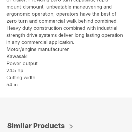
mount-dismount, unbeatable maneuvering and
ergonomic operation, operators have the best of
zero turn and commercial walk behind combined.
Heavy duty construction combined with industrial
strength drive systems deliver long lasting operation
in any commercial application.
Motor/engine manufacturer
Kawasaki
Power output
24.5 hp
Cutting width
54 in
Similar Products