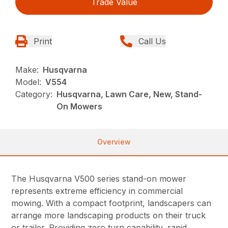
Trade Value
Print
Call Us
Make:
Husqvarna
Model:
V554
Category:
Husqvarna, Lawn Care, New, Stand-
On Mowers
Overview
The Husqvarna V500 series stand-on mower
represents extreme efficiency in commercial
mowing. With a compact footprint, landscapers can
arrange more landscaping products on their truck
or trailer. Providing zero turn capability, rapid