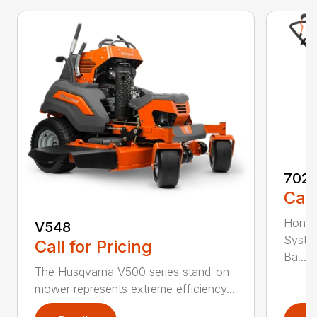
7021
Call
Honda
V548
Syste
Call for Pricing
Ba...
The Husqvarna V500 series stand-on
mower represents extreme efficiency...