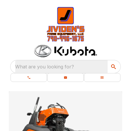
What are you looking for?