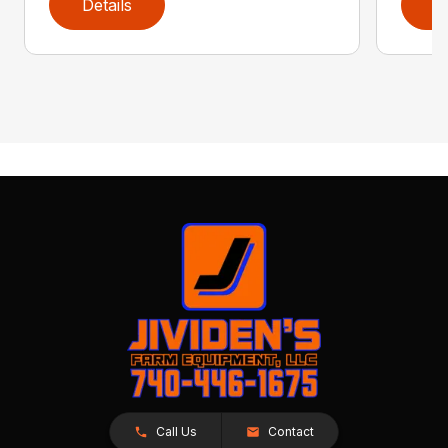
Details
D
Call Us
Contact