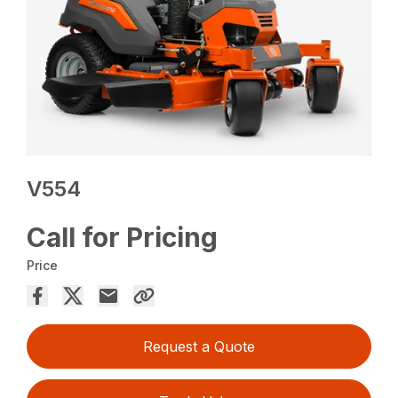
V554
Call for Pricing
Price
Request a Quote