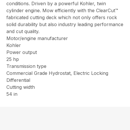
conditions. Driven by a powerful Kohler, twin
cylinder engine. Mow efficiently with the ClearCut™
fabricated cutting deck which not only offers rock
solid durability but also industry leading performance
and cut quality.
Motor/engine manufacturer
Kohler
Power output
25 hp
Transmission type
Commercial Grade Hydrostat, Electric Locking
Differential
Cutting width
54 in