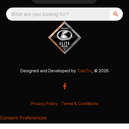
What are you looking for?
Designed and Developed by
TracTru
, © 2026
Privacy Policy
|
Terms & Conditions
Consent Preferences