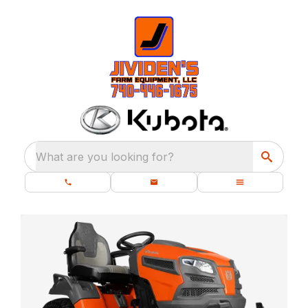
What are you looking for?