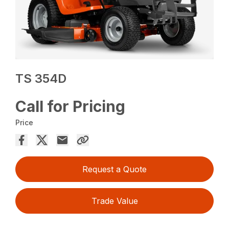
TS 354D
Call for Pricing
Price
Request a Quote
Trade Value