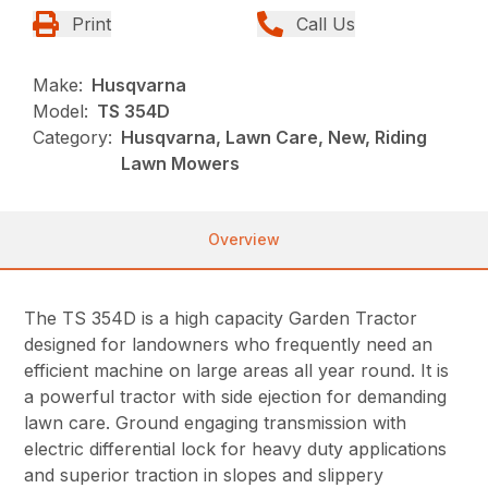
Print
Call Us
Make:
Husqvarna
Model:
TS 354D
Category:
Husqvarna, Lawn Care, New, Riding
Lawn Mowers
Overview
The TS 354D is a high capacity Garden Tractor
designed for landowners who frequently need an
efficient machine on large areas all year round. It is
a powerful tractor with side ejection for demanding
lawn care. Ground engaging transmission with
electric differential lock for heavy duty applications
and superior traction in slopes and slippery