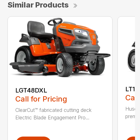
Similar Products
LT17
LGT48DXL
Call
Call for Pricing
Husqva
ClearCut™ fabricated cutting deck
premiu
Electric Blade Engagement Pro...