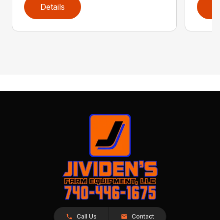
Details
D
Call Us
Contact