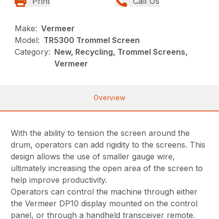
Print
Call Us
Make:
Vermeer
Model:
TR5300 Trommel Screen
Category:
New, Recycling, Trommel Screens,
Vermeer
Overview
With the ability to tension the screen around the
drum, operators can add rigidity to the screens. This
design allows the use of smaller gauge wire,
ultimately increasing the open area of the screen to
help improve productivity.
Operators can control the machine through either
the Vermeer DP10 display mounted on the control
panel, or through a handheld transceiver remote.