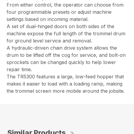
From either control, the operator can choose from
four programmable presets or adjust machine
settings based on incoming material.
A set of dual-hinged doors on both sides of the
machine expose the full length of the trommel drum
for ground level service and removal.
A hydraulic-driven chain drive system allows the
drum to be lifted off the cog for service, and bolt-on
sprockets can be changed quickly to help lower
repair time.
The TR5300 features a large, low-feed hopper that
makes it easier to load with a loading ramp, making
the trommel screen more mobile around the jobsite.
Similar Products