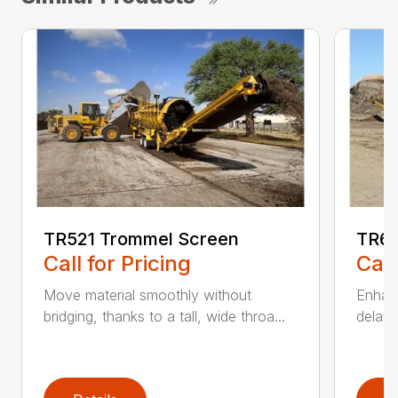
TR521 Trommel Screen
TR62
Call for Pricing
Call
Move material smoothly without
Enhanc
bridging, thanks to a tall, wide throa...
delay 