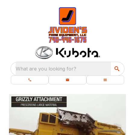
What are you looking for?