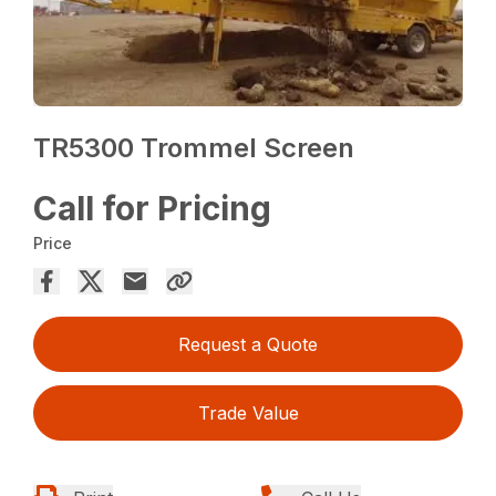
TR5300 Trommel Screen
Call for Pricing
Price
Request a Quote
Trade Value