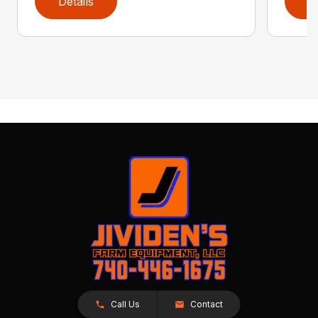
Details
D
Call Us
Contact