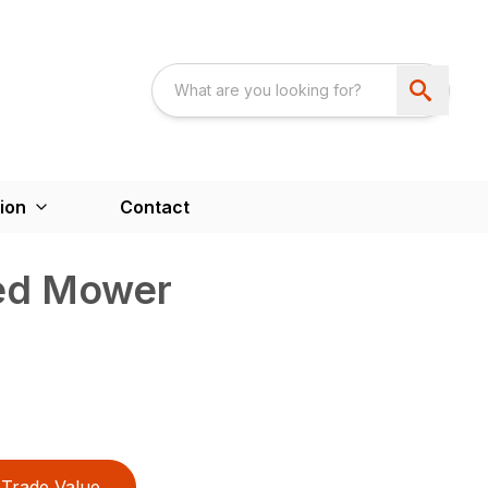
ion
Contact
ed Mower
Trade Value