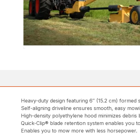
Heavy-duty design featuring 6″ (15.2 cm) formed st
Self-aligning driveline ensures smooth, easy mowi
High-density polyethylene hood minimizes debris 
Quick-Clip® blade retention system enables you to
Enables you to mow more with less horsepower.