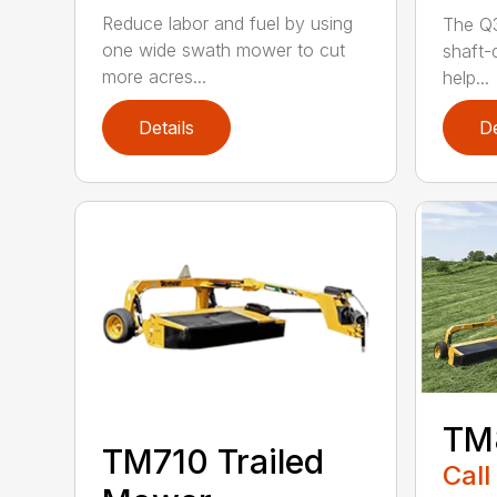
Reduce labor and fuel by using
The Q3
one wide swath mower to cut
shaft-d
more acres...
help...
Details
De
TM
TM710 Trailed
Call