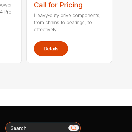
Call for Pricing
epower
04 Pro
Heavy-duty drive components,
from chains to bearings, to
effectively ...
Details
Search