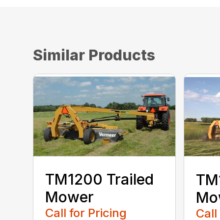
Similar Products
TM1200 Trailed
TM1
Mower
Mo
Call for Pricing
Call