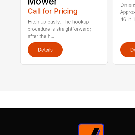
Mower
Dimens
Call for Pricing
Approx
46 in 11
Hitch up easily. The hookup
procedure is straightforward;
after the h...
Details
De