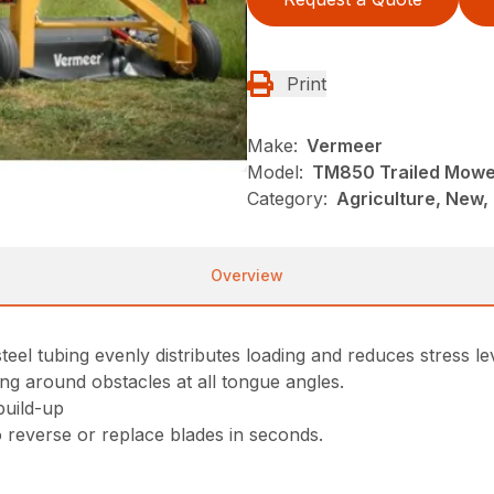
Print
Make:
Vermeer
Model:
TM850 Trailed Mowe
Category:
Agriculture, New,
Overview
eel tubing evenly distributes loading and reduces stress le
ng around obstacles at all tongue angles.
build-up
 reverse or replace blades in seconds.