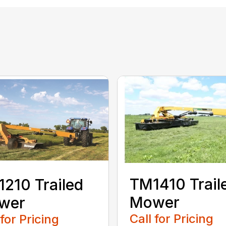
TM1410 Trail
210 Trailed
Mower
wer
Call for Pricing
 for Pricing