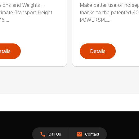
ions and Weights –
Make better use of hors
imate Transport Height
thanks to the patented 4
6....
POWERSPL...
tails
Details
Call Us
Contact