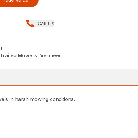
Call Us
r
 Trailed Mowers, Vermeer
vels in harsh mowing conditions.