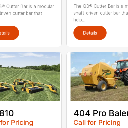
The Q3® Cutter Bar is a 
® Cutter Bar is a modular
shaft-driven cutter bar tha
riven cutter bar that
help...
tails
Details
810
404 Pro Bale
 for Pricing
Call for Pricing