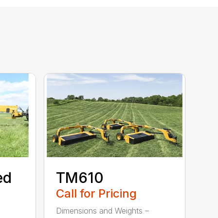
ed
TM610
Call for Pricing
Dimensions and Weights –