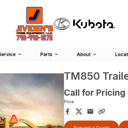
Service
Parts
About
Locat
TM850 Trail
Call for Pricing
Price
Request a Quote