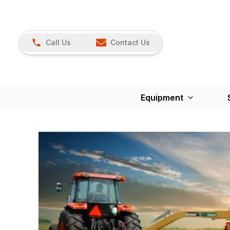
Call Us
Contact Us
Equipment