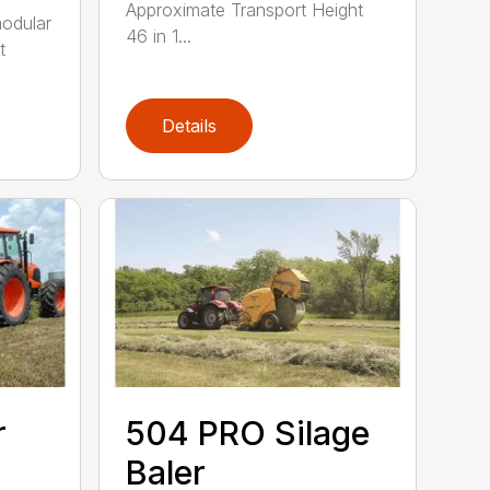
Approximate Transport Height
modular
46 in 1...
t
Details
r
504 PRO Silage
Baler