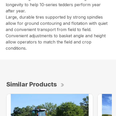
longevity to help 10-series tedders perform year
after year.
Large, durable tires supported by strong spindles
allow for ground contouring and flotation with quiet
and convenient transport from field to field.
Convenient adjustments to basket angle and height
allow operators to match the field and crop
conditions.
Similar Products