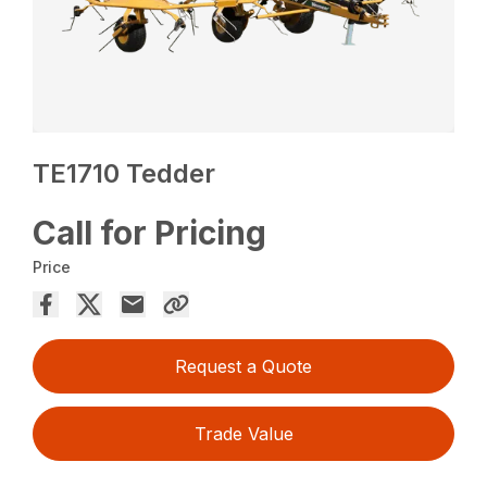
TE1710 Tedder
Call for Pricing
Price
Request a Quote
Trade Value