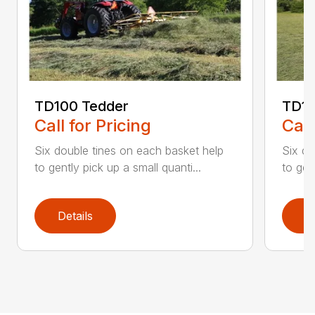
TD100 Tedder
TD19
Call for Pricing
Call
Six double tines on each basket help
Six do
to gently pick up a small quanti...
to gen
Details
D