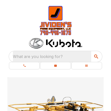
What are you looking for?