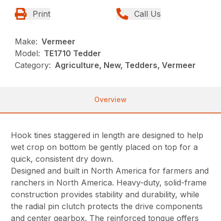
Print
Call Us
Make:
Vermeer
Model:
TE1710 Tedder
Category:
Agriculture, New, Tedders, Vermeer
Overview
Hook tines staggered in length are designed to help
wet crop on bottom be gently placed on top for a
quick, consistent dry down.
Designed and built in North America for farmers and
ranchers in North America. Heavy-duty, solid-frame
construction provides stability and durability, while
the radial pin clutch protects the drive components
and center gearbox. The reinforced tongue offers