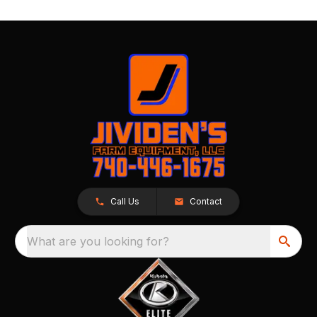
Call Us
Contact
What are you looking for?