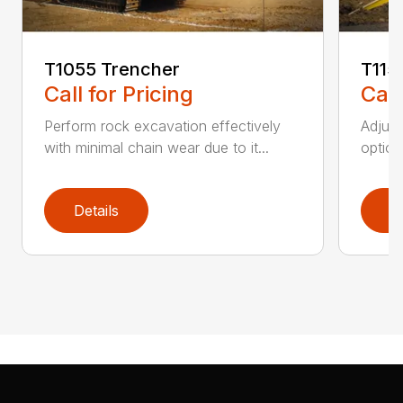
T1055 Trencher
T115
Call for Pricing
Call
Perform rock excavation effectively
Adjust
with minimal chain wear due to it...
option
Details
D