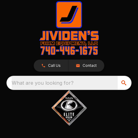
Call Us
Contact
What are you looking for?