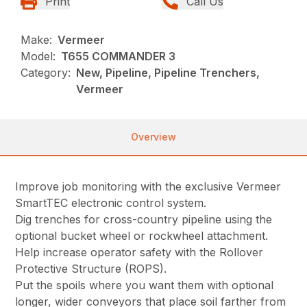
Print
Call Us
Make:
Vermeer
Model:
T655 COMMANDER 3
Category:
New, Pipeline, Pipeline Trenchers,
Vermeer
Overview
Improve job monitoring with the exclusive Vermeer
SmartTEC electronic control system.
Dig trenches for cross-country pipeline using the
optional bucket wheel or rockwheel attachment.
Help increase operator safety with the Rollover
Protective Structure (ROPS).
Put the spoils where you want them with optional
longer, wider conveyors that place soil farther from