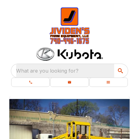
What are you looking for?