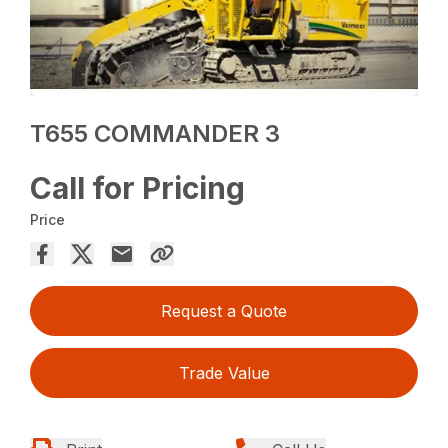
T655 COMMANDER 3
Call for Pricing
Price
Request a Quote
Trade Value