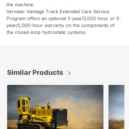
the machine.
Vermeer Vantage Track Extended Care Service
Program offers an optional 3-year/3,000-hour or 5-
year/5,000-hour warranty on the components of
the closed-loop hydrostatic systems.
Similar Products