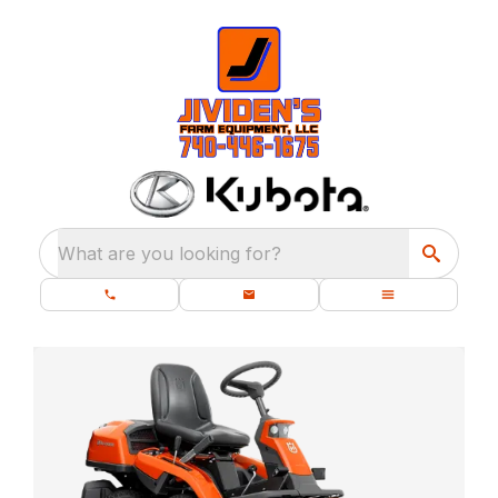
What are you looking for?