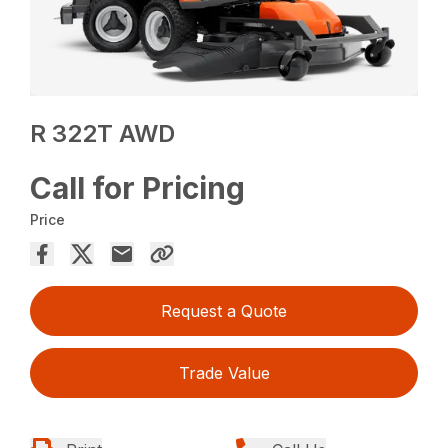
R 322T AWD
Call for Pricing
Price
Request a Quote
Trade Value