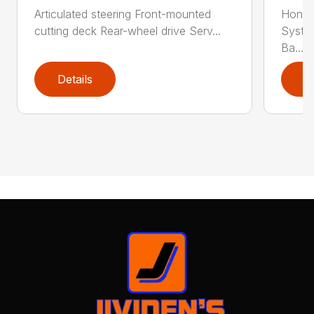
Articulated steering Front-mounted
Honda
cutting deck Rear-wheel drive Serv...
Syste
Ba...
Details
D