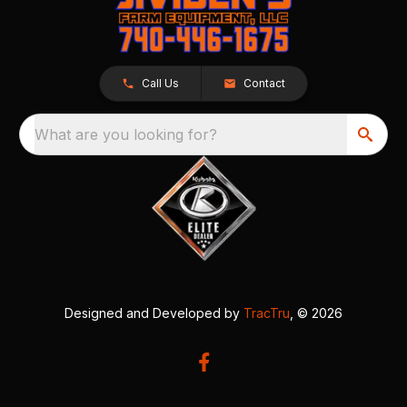
Call Us
Contact
What are you looking for?
Designed and Developed by
TracTru
, © 2026