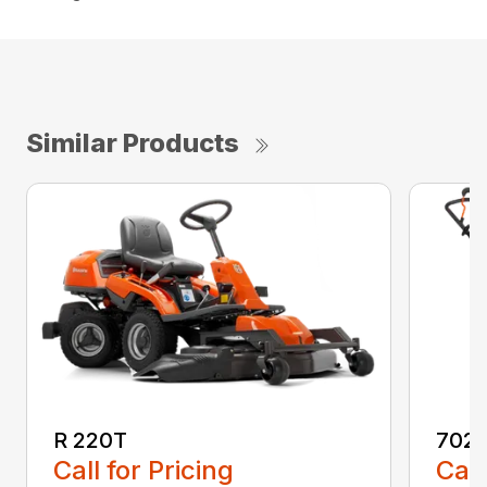
Similar Products
R 220T
7021
Call for Pricing
Call