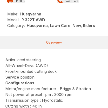
Print
Call Us
Make:
Husqvarna
Model:
R 322T AWD
Category:
Husqvarna, Lawn Care, New, Riders
Overview
Articulated steering
All-Wheel-Drive (AWD)
Front-mounted cutting deck
Service position
Configurations
Motor/engine manufacturer : Briggs & Stratton
Net power at preset rpm : 3000 rpm
Transmission type : Hydrostatic
Cutting width : 48 in