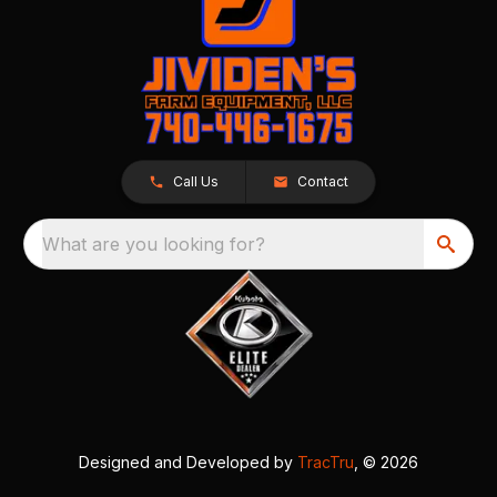
Call Us
Contact
What are you looking for?
Designed and Developed by
TracTru
, © 2026