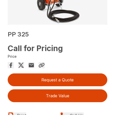
PP 325
Call for Pricing
Price
Request a Quote
Trade Value