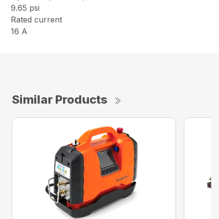
9.65 psi
Rated current
16 A
Similar Products