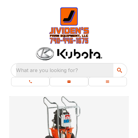
What are you looking for?