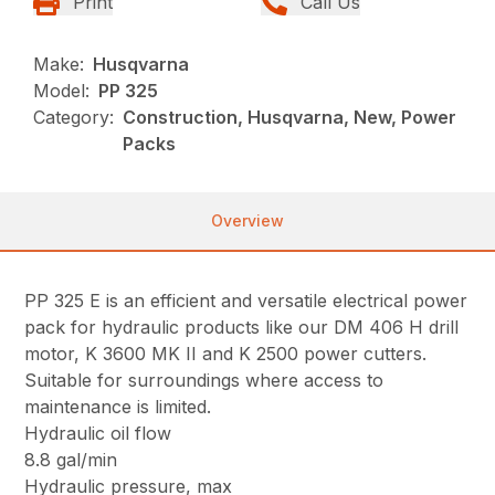
Print
Call Us
Make:
Husqvarna
Model:
PP 325
Category:
Construction, Husqvarna, New, Power
Packs
Overview
PP 325 E is an efficient and versatile electrical power
pack for hydraulic products like our DM 406 H drill
motor, K 3600 MK II and K 2500 power cutters.
Suitable for surroundings where access to
maintenance is limited.
Hydraulic oil flow
8.8 gal/min
Hydraulic pressure, max