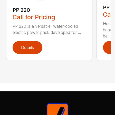
PP 
PP 220
Call
Call for Pricing
Husqva
PP 220 is a versatile, water-cooled
heavy
electric power pack developed for ...
be...
Details
D