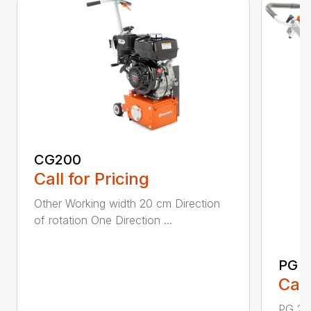
CG200
Call for Pricing
Other Working width 20 cm Direction
of rotation One Direction ...
PG 2
Call
PG 280