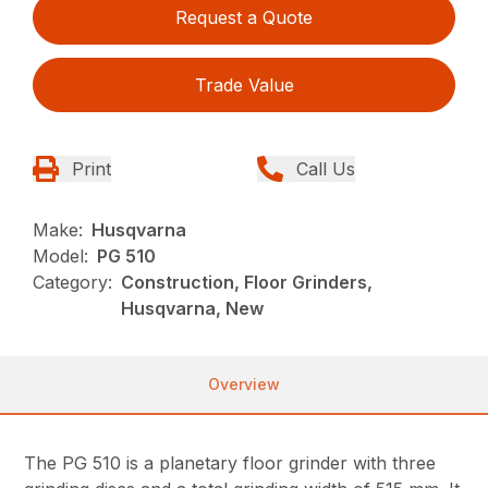
Request a Quote
Trade Value
Print
Call Us
Make:
Husqvarna
Model:
PG 510
Category:
Construction, Floor Grinders,
Husqvarna, New
Overview
The PG 510 is a planetary floor grinder with three