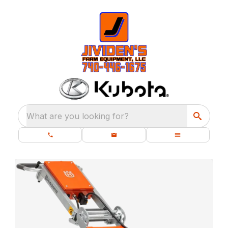
What are you looking for?