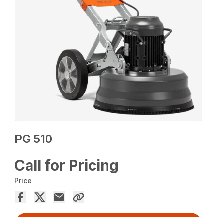
PG 510
Call for Pricing
Price