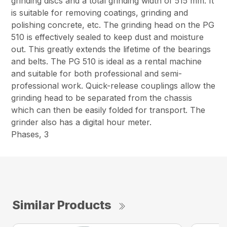
grinding discs and a total grinding width of 515 mm. It
is suitable for removing coatings, grinding and
polishing concrete, etc. The grinding head on the PG
510 is effectively sealed to keep dust and moisture
out. This greatly extends the lifetime of the bearings
and belts. The PG 510 is ideal as a rental machine
and suitable for both professional and semi-
professional work. Quick-release couplings allow the
grinding head to be separated from the chassis
which can then be easily folded for transport. The
grinder also has a digital hour meter.
Phases, 3
Similar Products