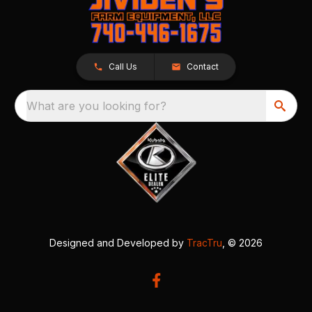
Call Us
Contact
What are you looking for?
Designed and Developed by
TracTru
, © 2026