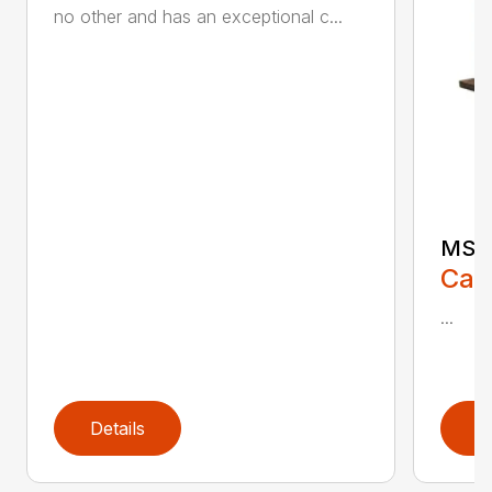
no other and has an exceptional c...
MS 6
Call
...
Details
D