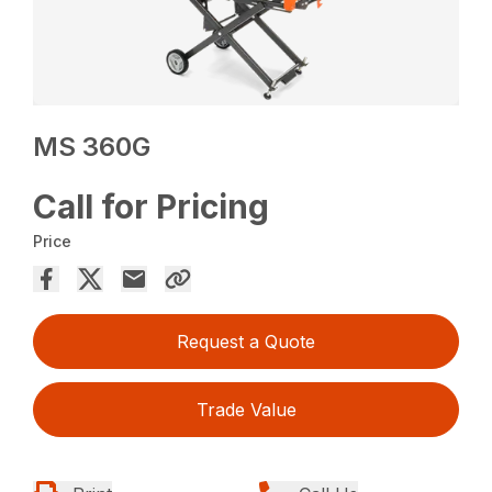
MS 360G
Call for Pricing
Price
Request a Quote
Trade Value