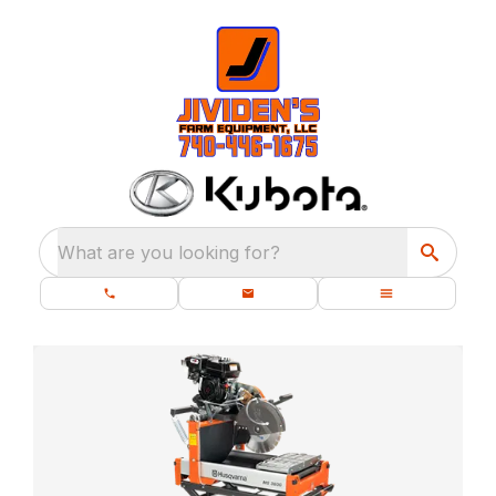
What are you looking for?