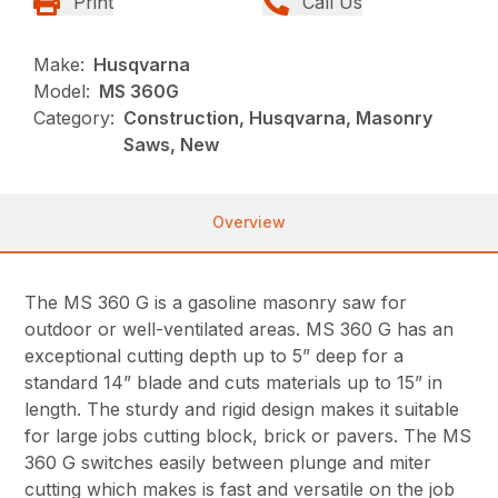
Print
Call Us
Make:
Husqvarna
Model:
MS 360G
Category:
Construction, Husqvarna, Masonry
Saws, New
Overview
The MS 360 G is a gasoline masonry saw for
outdoor or well-ventilated areas. MS 360 G has an
exceptional cutting depth up to 5” deep for a
standard 14” blade and cuts materials up to 15” in
length. The sturdy and rigid design makes it suitable
for large jobs cutting block, brick or pavers. The MS
360 G switches easily between plunge and miter
cutting which makes is fast and versatile on the job