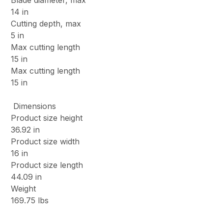
Blade diameter, max
14 in
Cutting depth, max
5 in
Max cutting length
15 in
Max cutting length
15 in
Dimensions
Product size height
36.92 in
Product size width
16 in
Product size length
44.09 in
Weight
169.75 lbs