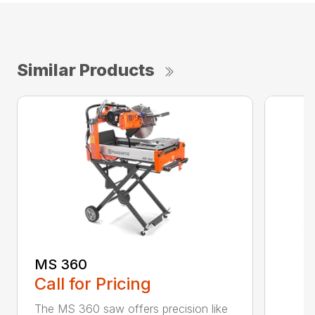
Similar Products
MS 360
Call for Pricing
The MS 360 saw offers precision like