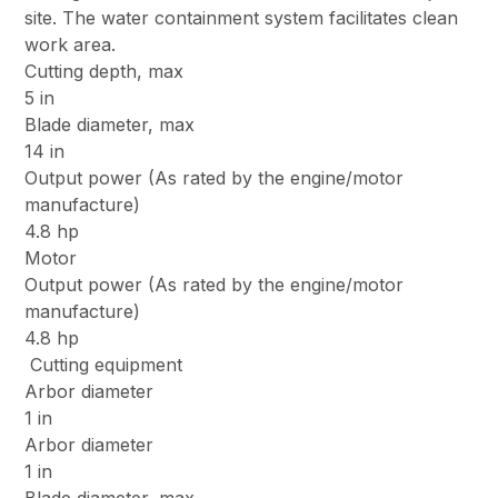
site. The water containment system facilitates clean
work area.
Cutting depth, max
5 in
Blade diameter, max
14 in
Output power (As rated by the engine/motor
manufacture)
4.8 hp
Motor
Output power (As rated by the engine/motor
manufacture)
4.8 hp
Cutting equipment
Arbor diameter
1 in
Arbor diameter
1 in