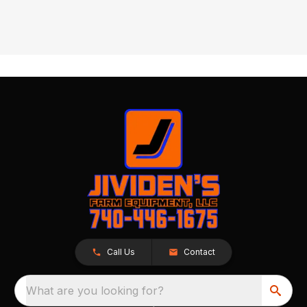
Call Us
Contact
What are you looking for?