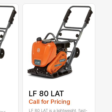
LF 80 LAT
Call for Pricing
LF 80 LAT is a lightweight, fast-