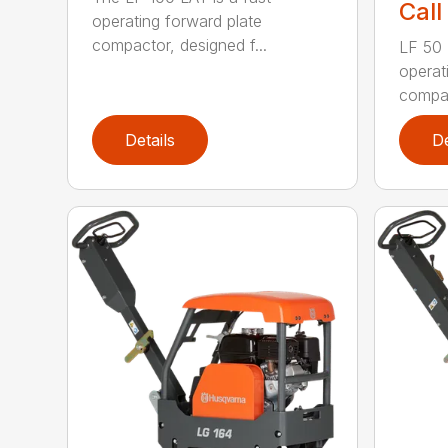
Call
operating forward plate
compactor, designed f...
LF 50 L
operat
compac
Details
De