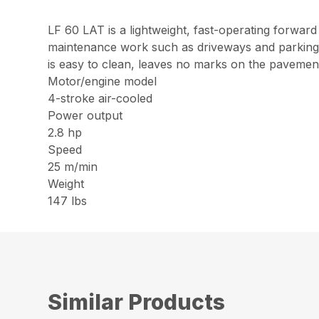
LF 60 LAT is a lightweight, fast-operating forward 
maintenance work such as driveways and parking lo
is easy to clean, leaves no marks on the pavement
Motor/engine model
4-stroke air-cooled
Power output
2.8 hp
Speed
25 m/min
Weight
147 lbs
Similar Products