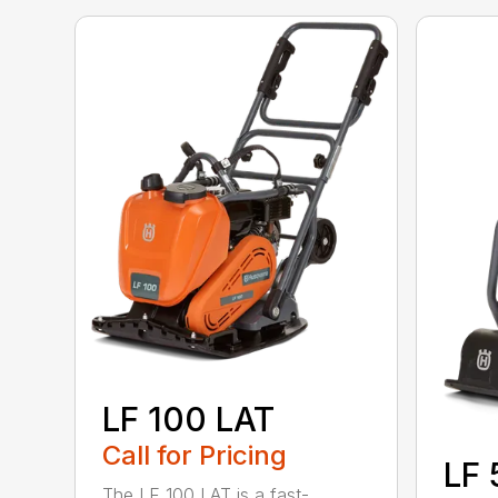
LF 100 LAT
Call for Pricing
LF 
The LF 100 LAT is a fast-