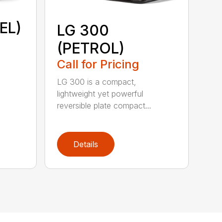
EL)
LG 300
(PETROL)
Call for Pricing
LG 300 is a compact,
lightweight yet powerful
reversible plate compact...
Details