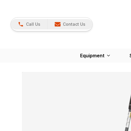
Call Us
Contact Us
Equipment