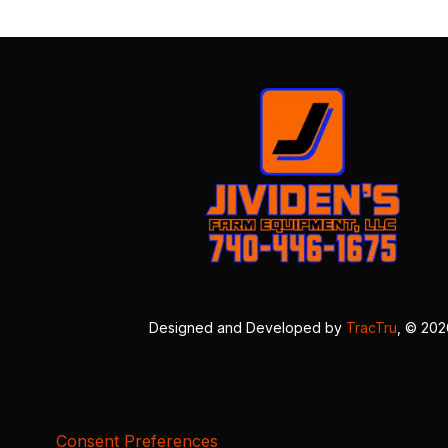
Designed and Developed by
TracTru
, © 20
Consent Preferences