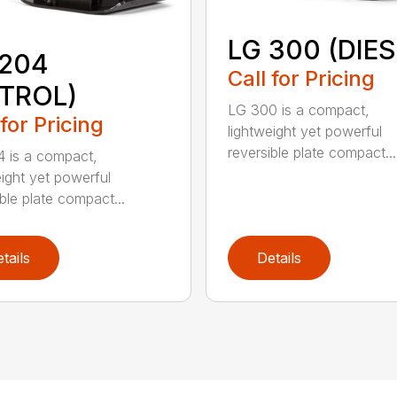
LG 300 (DIES
 204
Call for Pricing
ETROL)
LG 300 is a compact,
 for Pricing
lightweight yet powerful
reversible plate compact...
 is a compact,
eight yet powerful
ble plate compact...
tails
Details