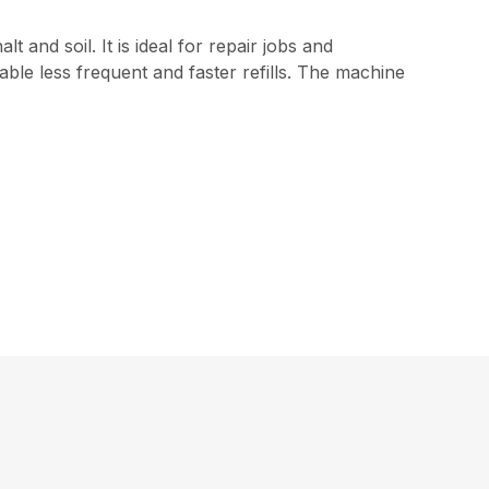
 and soil. It is ideal for repair jobs and
le less frequent and faster refills. The machine