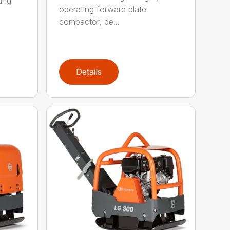
ing
operating forward plate
compactor, de...
Details