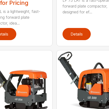
LF 75 LAT is a fast-operat
 for Pricing
forward plate compactor,
 is a lightweight, fast-
designed for ef...
ing forward plate
tor, idea...
tails
Details