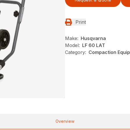
Print
Make:
Husqvarna
Model:
LF 60 LAT
Category:
Compaction Equip
Overview