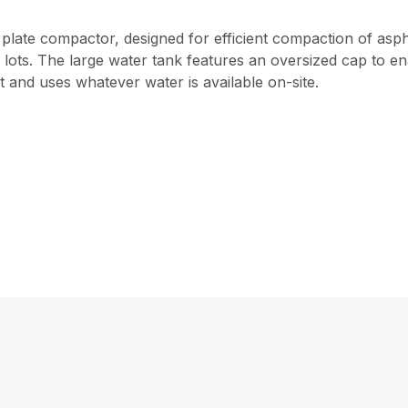
plate compactor, designed for efficient compaction of asphalt
ts. The large water tank features an oversized cap to enab
 and uses whatever water is available on-site.