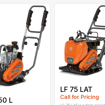
LF 75 LAT
Call for Pricing
50 L