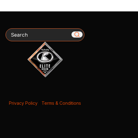
Search
Privacy Policy
|
Terms & Conditions