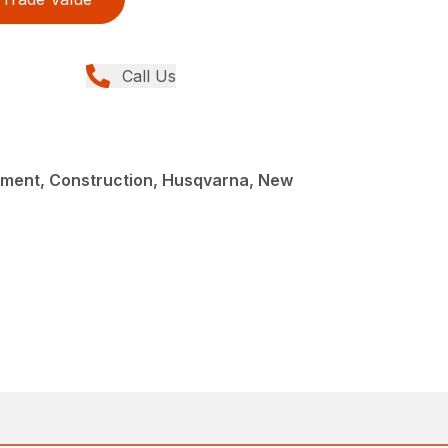
Call Us
ment, Construction, Husqvarna, New