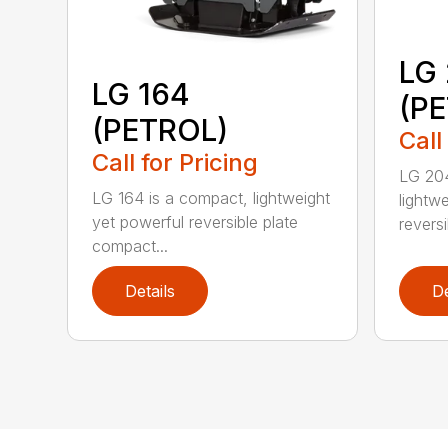
LG
LG 164
(P
(PETROL)
Call
Call for Pricing
LG 204
LG 164 is a compact, lightweight
lightw
yet powerful reversible plate
reversi
compact...
Details
De