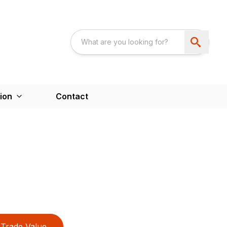
ion
Contact
Trade Value