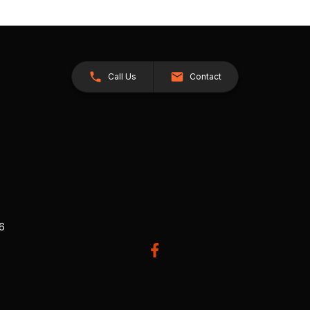
Call Us
Contact
26