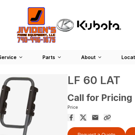
Service
Parts
About
Locat
LF 60 LAT
Call for Pricing
Price
Request a Quote