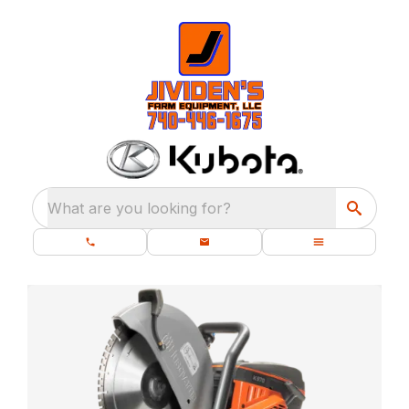
What are you looking for?