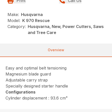
Print
Call Us
Make:
Husqvarna
Model:
K 970 Rescue
Category:
Husqvarna, New, Power Cutters, Saws
and Tree Care
Overview
Easy and optimal belt tensioning
Magnesium blade guard
Adjustable carry strap
Specially designed starter handle
Configurations
Cylinder displacement : 93.6 cm³