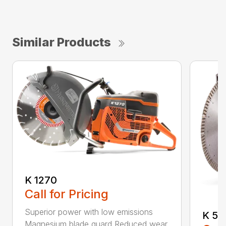
Similar Products
K 1270
Call for Pricing
Superior power with low emissions
K 53
Magnesium blade guard Reduced wear