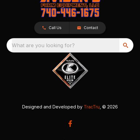
Call Us
Contact
What are you looking for?
Designed and Developed by
TracTru
, © 2026