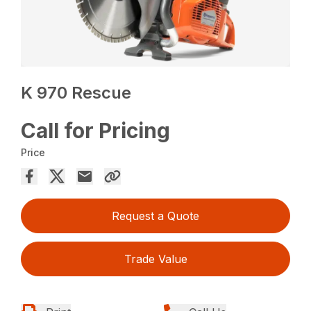
K 970 Rescue
Call for Pricing
Price
Request a Quote
Trade Value