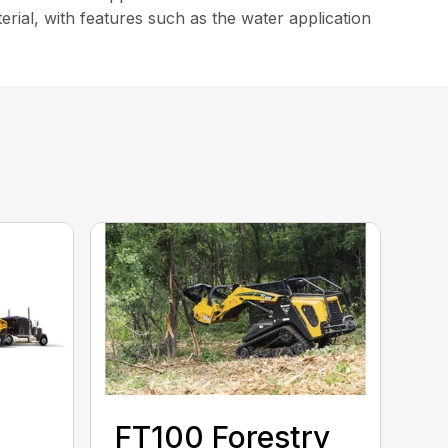
erial, with features such as the water application
FT100 Forestry