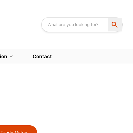
ion
Contact
Trade Value