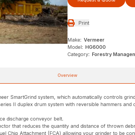
Print
Make:
Vermeer
Model:
HG6000
Category:
Forestry Managem
Overview
rmeer SmartGrind system, which automatically controls grin
eries II duplex drum system with reversible hammers and c
ece discharge conveyor belt.
ctor that reduces the quantity and distance of thrown debr
uel Chip Attachment (FCA) allowing your grinder to be con