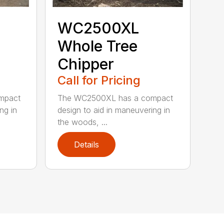
WC2500XL
Whole Tree
Chipper
Call for Pricing
mpact
The WC2500XL has a compact
ng in
design to aid in maneuvering in
the woods, ...
Details