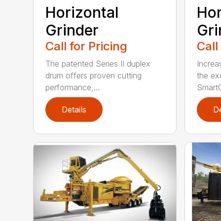
Horizontal
Hor
Grinder
Gri
Call for Pricing
Call
The patented Series II duplex
Increa
drum offers proven cutting
the ex
performance,...
SmartG
Details
De