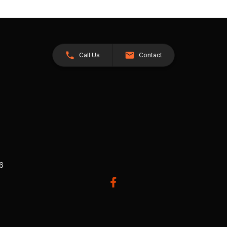
Call Us
Contact
26