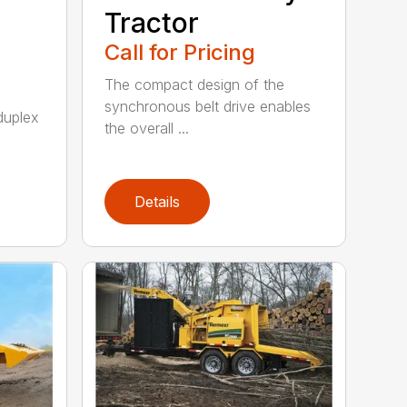
Tractor
Call for Pricing
The compact design of the
synchronous belt drive enables
duplex
the overall ...
Details