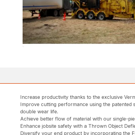
Increase productivity thanks to the exclusive Ve
Improve cutting performance using the patented s
double wear life.
Achieve better flow of material with our single-pi
Enhance jobsite safety with a Thrown Object Defle
Diversify your end product by incorporating the F