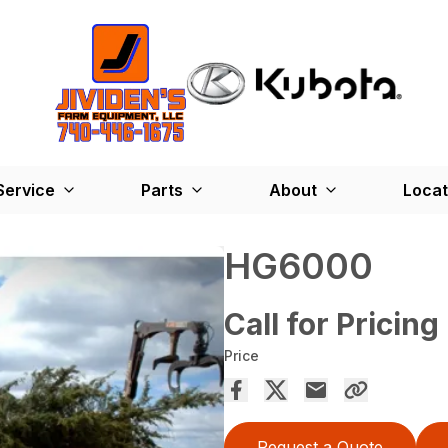
Service
Parts
About
Locat
HG6000
Call for Pricing
Price
Request a Quote