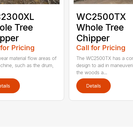
2300XL
WC2500TX
le Tree
Whole Tree
pper
Chipper
 for Pricing
Call for Pricing
ear material flow areas of
The WC2500TX has a co
chine, such as the drum,
design to aid in maneuveri
.
the woods a...
tails
Details