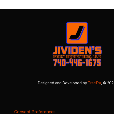
Designed and Developed by
TracTru
, © 20
Consent Preferences