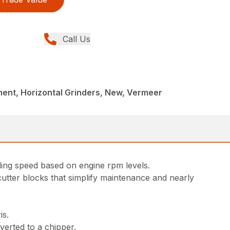
Call Us
ent, Horizontal Grinders, New, Vermeer
ding speed based on engine rpm levels.
utter blocks that simplify maintenance and nearly
is.
verted to a chipper.