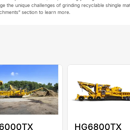
age the unique challenges of grinding recyclable shingle mat
chments” section to learn more.
6000TX
HG6800TX