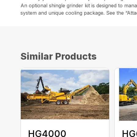
An optional shingle grinder kit is designed to man
system and unique cooling package. See the “Atta
Similar Products
HG4000
HG