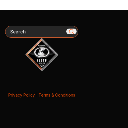
Search
Privacy Policy
|
Terms & Conditions