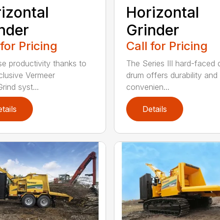
izontal
Horizontal
nder
Grinder
 for Pricing
Call for Pricing
se productivity thanks to
The Series III hard-faced 
clusive Vermeer
drum offers durability and
rind syst...
convenien...
tails
Details