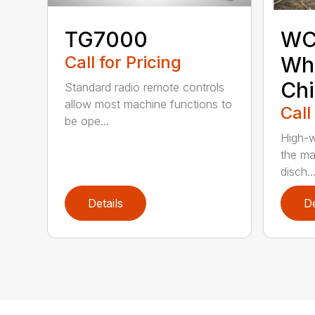
TG7000
WC
Call for Pricing
Who
Chi
Standard radio remote controls
allow most machine functions to
Call
be ope...
High-w
the ma
disch..
Details
De