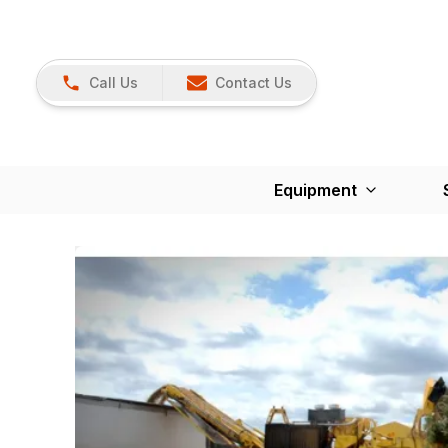
Call Us
Contact Us
Equipment