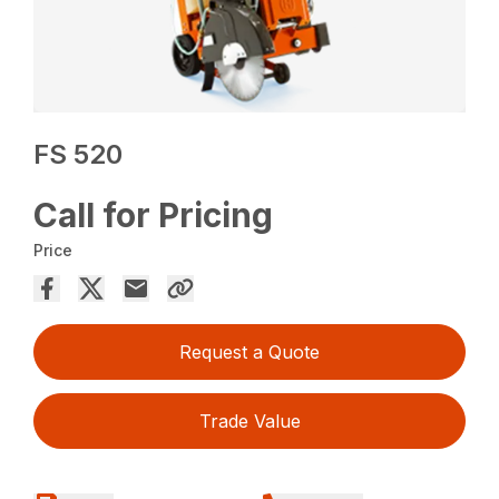
FS 520
Call for Pricing
Price
Request a Quote
Trade Value