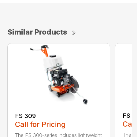
Similar Products
FS 3
FS 309
Call
Call for Pricing
The H
The FS 300-series includes lightweight