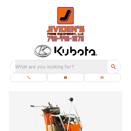
What are you looking for?