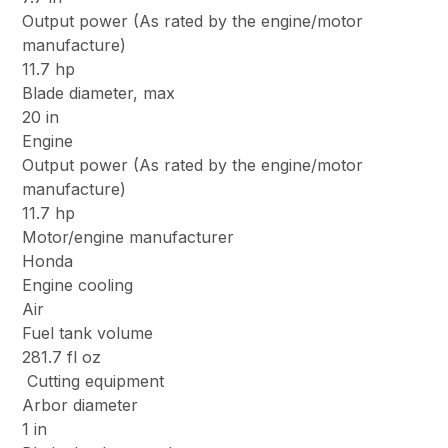
Output power (As rated by the engine/motor
manufacture)
11.7 hp
Blade diameter, max
20 in
Engine
Output power (As rated by the engine/motor
manufacture)
11.7 hp
Motor/engine manufacturer
Honda
Engine cooling
Air
Fuel tank volume
281.7 fl oz
Cutting equipment
Arbor diameter
1 in