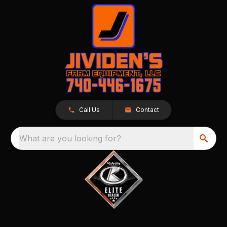
Call Us
Contact
What are you looking for?