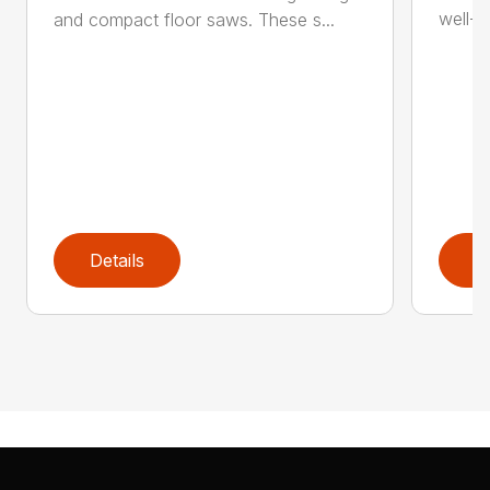
well-b
and compact floor saws. These s...
Details
D