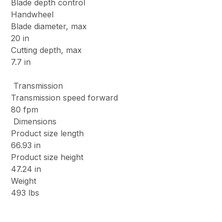
Blade depth control
Handwheel
Blade diameter, max
20 in
Cutting depth, max
7.7 in
Transmission
Transmission speed forward
80 fpm
Dimensions
Product size length
66.93 in
Product size height
47.24 in
Weight
493 lbs