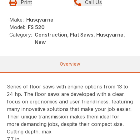
Print
Call Us
Make:
Husqvarna
Model:
FS 520
Category:
Construction, Flat Saws, Husqvarna,
New
Overview
Series of floor saws with engine options from 13 to
24 hp. The floor saws are developed with a clear
focus on ergonomics and user friendliness, featuring
many innovative solutions that make your job easier.
Their unique transmission makes them ideal for
more demanding jobs, despite their compact size.
Cutting depth, max
7.7 in