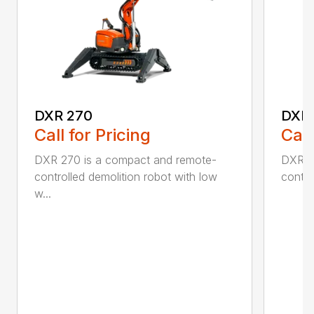
DXR 270
DXR
Call for Pricing
Call
DXR 270 is a compact and remote-
DXR 3
controlled demolition robot with low
contro
w...