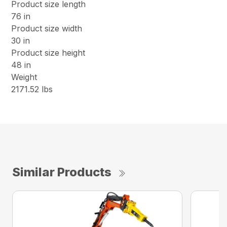
Product size length
76 in
Product size width
30 in
Product size height
48 in
Weight
2171.52 lbs
Similar Products