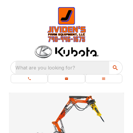
What are you looking for?