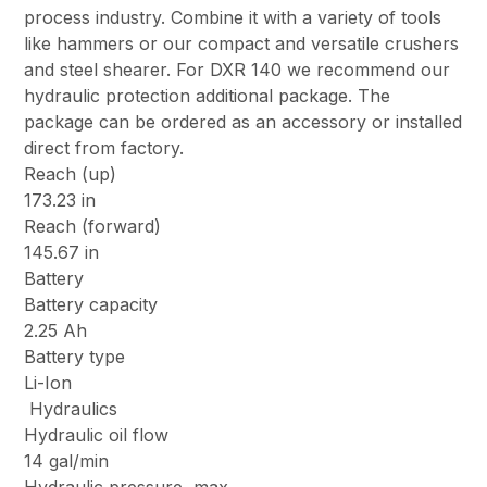
process industry. Combine it with a variety of tools
like hammers or our compact and versatile crushers
and steel shearer. For DXR 140 we recommend our
hydraulic protection additional package. The
package can be ordered as an accessory or installed
direct from factory.
Reach (up)
173.23 in
Reach (forward)
145.67 in
Battery
Battery capacity
2.25 Ah
Battery type
Li-Ion
Hydraulics
Hydraulic oil flow
14 gal/min