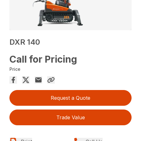
DXR 140
Call for Pricing
Price
Request a Quote
Trade Value