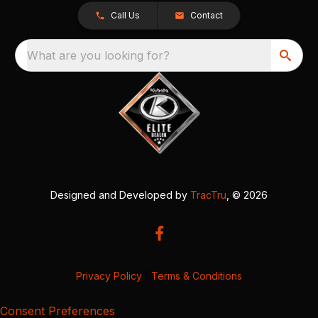
Call Us
Contact
What are you looking for?
Designed and Developed by
TracTru
, © 2026
Privacy Policy
|
Terms & Conditions
Consent Preferences