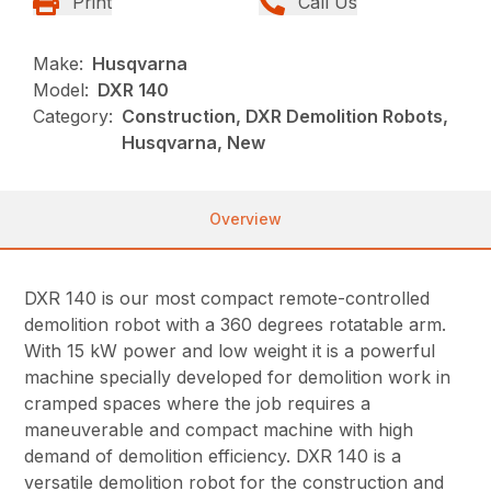
Print
Call Us
Make:
Husqvarna
Model:
DXR 140
Category:
Construction, DXR Demolition Robots,
Husqvarna, New
Overview
DXR 140 is our most compact remote-controlled
demolition robot with a 360 degrees rotatable arm.
With 15 kW power and low weight it is a powerful
machine specially developed for demolition work in
cramped spaces where the job requires a
maneuverable and compact machine with high
demand of demolition efficiency. DXR 140 is a
versatile demolition robot for the construction and