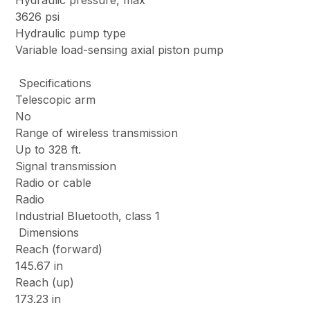
Hydraulic pressure, max
3626 psi
Hydraulic pump type
Variable load-sensing axial piston pump
Specifications
Telescopic arm
No
Range of wireless transmission
Up to 328 ft.
Signal transmission
Radio or cable
Radio
Industrial Bluetooth, class 1
Dimensions
Reach (forward)
145.67 in
Reach (up)
173.23 in