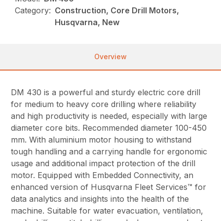
Category:
Construction, Core Drill Motors,
Husqvarna, New
Overview
DM 430 is a powerful and sturdy electric core drill
for medium to heavy core drilling where reliability
and high productivity is needed, especially with large
diameter core bits. Recommended diameter 100-450
mm. With aluminium motor housing to withstand
tough handling and a carrying handle for ergonomic
usage and additional impact protection of the drill
motor. Equipped with Embedded Connectivity, an
enhanced version of Husqvarna Fleet Services™ for
data analytics and insights into the health of the
machine. Suitable for water evacuation, ventilation,