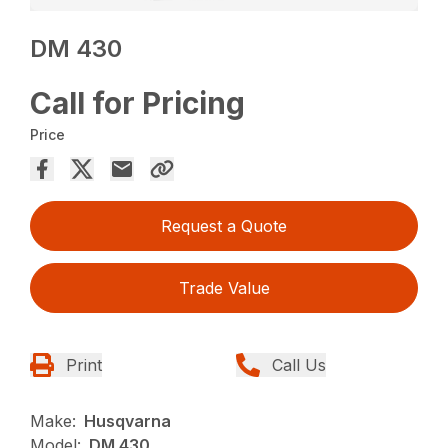
DM 430
Call for Pricing
Price
Request a Quote
Trade Value
Print
Call Us
Make:
Husqvarna
Model:
DM 430