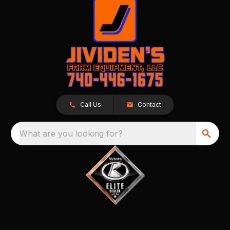
Call Us
Contact
What are you looking for?