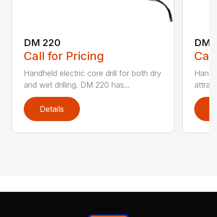
DM 220
DM 
Call for Pricing
Call
Handheld electric core drill for both dry
Handhe
and wet drilling. DM 220 has...
attrac
Details
D