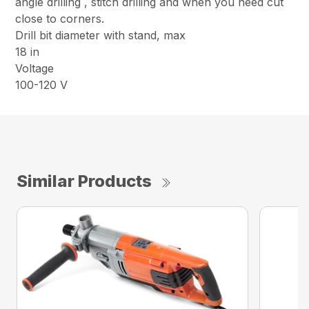
angle drilling , stitch drilling and when you need cut
close to corners.
Drill bit diameter with stand, max
18 in
Voltage
100-120 V
Similar Products