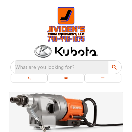
What are you looking for?