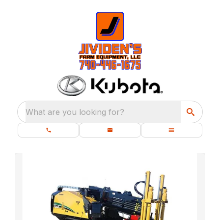
What are you looking for?