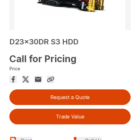
D23x30DR S3 HDD
Call for Pricing
Price
Request a Quote
Trade Value