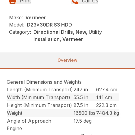
Print
Call Us
Make:
Vermeer
Model:
D23x30DR S3 HDD
Category:
Directional Drills, New, Utility
Installation, Vermeer
Overview
General Dimensions and Weights
Length (Minimum Transport)
247 in
627.4 cm
Width (Minimum Transport)
55.5 in
141 cm
Height (Minimum Transport)
87.5 in
222.3 cm
Weight
16500 lbs
7484.3 kg
Angle of Approach
17.5 deg
Engine