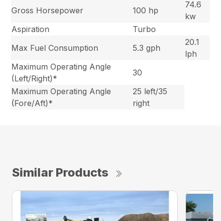
74.6
Gross Horsepower
100 hp
kw
Aspiration
Turbo
20.1
Max Fuel Consumption
5.3 gph
lph
Maximum Operating Angle
30
(Left/Right)*
Maximum Operating Angle
25 left/35
(Fore/Aft)*
right
Similar Products