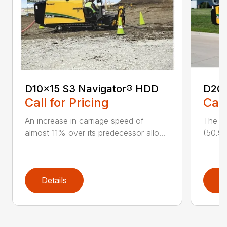
D10x15 S3 Navigator® HDD
D20
Call for Pricing
Call
An increase in carriage speed of
The cl
almost 11% over its predecessor allo...
(50.9 
Details
D