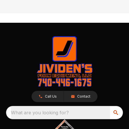
Call Us
Contact
What are you looking for?