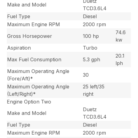
Duetz
Make and Model
TCD3.6L4
Fuel Type
Diesel
Maximum Engine RPM
2000 rpm
74.6
Gross Horsepower
100 hp
kw
Aspiration
Turbo
20.1
Max Fuel Consumption
5.3 gph
lph
Maximum Operating Angle
30
(Fore/Aft)*
Maximum Operating Angle
25 left/35
(Left/Right)*
right
Engine Option Two
Duetz
Make and Model
TCD3.6L4
Fuel Type
Diesel
Maximum Engine RPM
2000 rpm