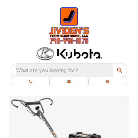
What are you looking for?