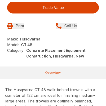
Trade Value
Print
Call Us
Make:
Husqvarna
Model:
CT 48
Category:
Concrete Placement Equipment,
Construction, Husqvarna, New
Overview
The Husqvarna CT 48 walk-behind trowels with a
diameter of 122 cm are ideal for finishing medium-
large areas. The trowels are optimally balanced,