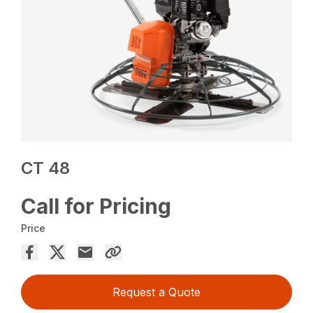
CT 48
Call for Pricing
Price
Request a Quote