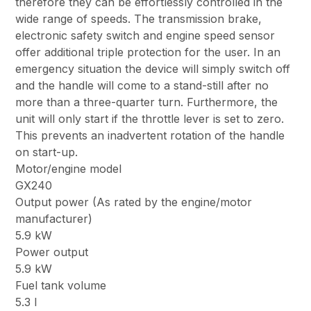
therefore they can be effortlessly controlled in the
wide range of speeds. The transmission brake,
electronic safety switch and engine speed sensor
offer additional triple protection for the user. In an
emergency situation the device will simply switch off
and the handle will come to a stand-still after no
more than a three-quarter turn. Furthermore, the
unit will only start if the throttle lever is set to zero.
This prevents an inadvertent rotation of the handle
on start-up.
Motor/engine model
GX240
Output power (As rated by the engine/motor
manufacturer)
5.9 kW
Power output
5.9 kW
Fuel tank volume
5.3 l