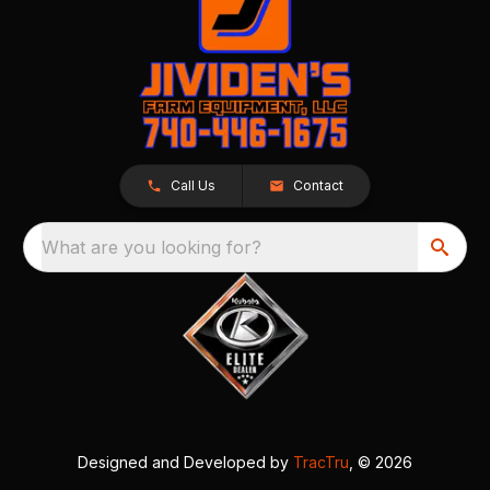
Call Us
Contact
What are you looking for?
Designed and Developed by
TracTru
, © 2026