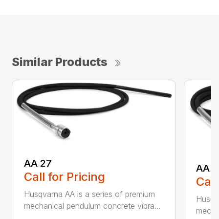
Similar Products
AA 27
AA 3
Call for Pricing
Call
Husqvarna AA is a series of premium
Husqva
mechanical pendulum concrete vibra...
mechan