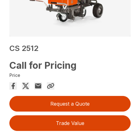
CS 2512
Call for Pricing
Price
Request a Quote
Trade Value