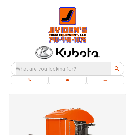
What are you looking for?