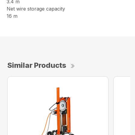
3.4 m
Net wire storage capacity
16 m
Similar Products