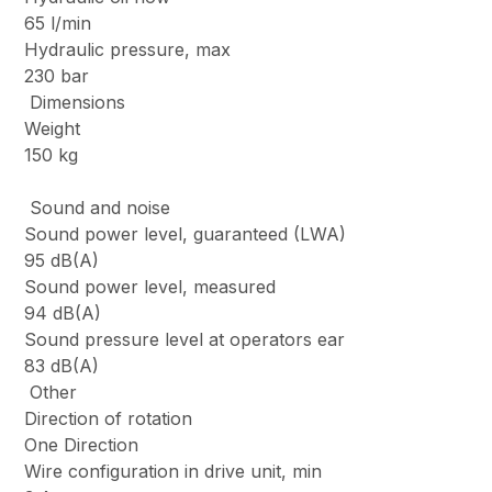
65 l/min
Hydraulic pressure, max
230 bar
Dimensions
Weight
150 kg
Sound and noise
Sound power level, guaranteed (LWA)
95 dB(A)
Sound power level, measured
94 dB(A)
Sound pressure level at operators ear
83 dB(A)
Other
Direction of rotation
One Direction
Wire configuration in drive unit, min