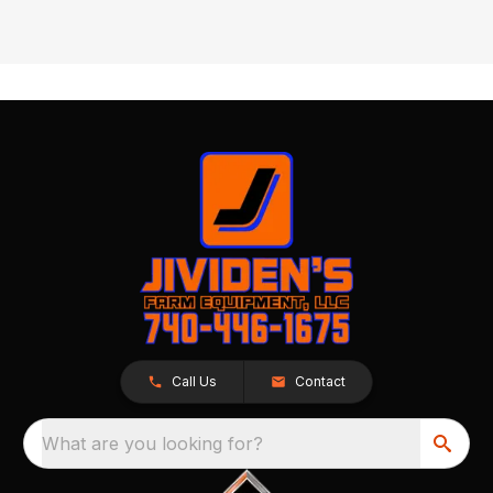
Call Us
Contact
What are you looking for?