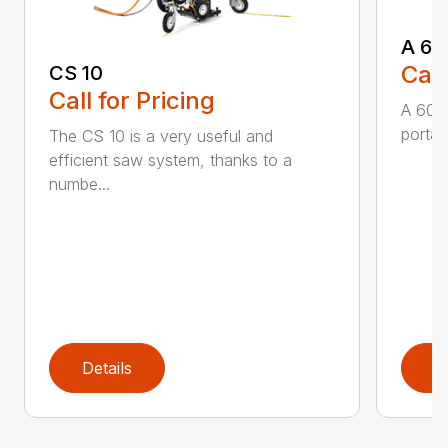
A 60
Call
CS 10
Call for Pricing
A 600
portabl
The CS 10 is a very useful and
efficient saw system, thanks to a
numbe...
Details
D