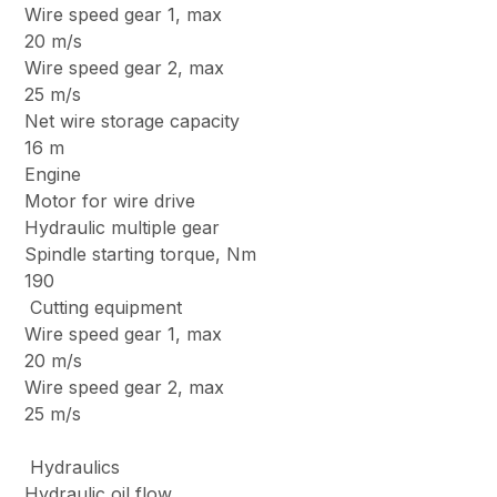
Wire speed gear 1, max
20 m/s
Wire speed gear 2, max
25 m/s
Net wire storage capacity
16 m
Engine
Motor for wire drive
Hydraulic multiple gear
Spindle starting torque, Nm
190
Cutting equipment
Wire speed gear 1, max
20 m/s
Wire speed gear 2, max
25 m/s
Hydraulics
Hydraulic oil flow