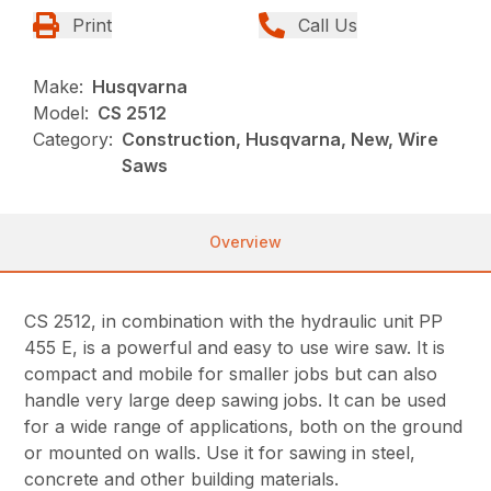
Print
Call Us
Make:
Husqvarna
Model:
CS 2512
Category:
Construction, Husqvarna, New, Wire
Saws
Overview
CS 2512, in combination with the hydraulic unit PP
455 E, is a powerful and easy to use wire saw. It is
compact and mobile for smaller jobs but can also
handle very large deep sawing jobs. It can be used
for a wide range of applications, both on the ground
or mounted on walls. Use it for sawing in steel,
concrete and other building materials.