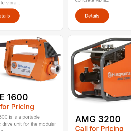
concrete vibra...
e vibra...
tails
Details
E 1600
 for Pricing
AMG 3200
00 is is a portable
c drive unit for the modular
Call for Pricing