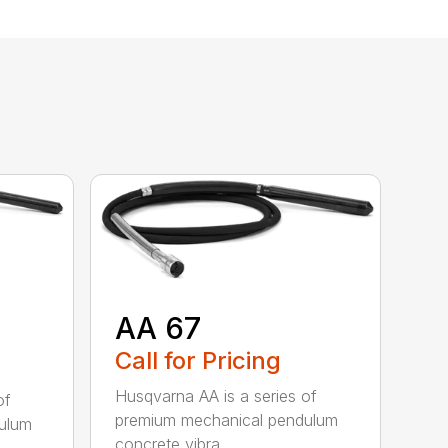
AA 67
Call for Pricing
Husqvarna AA is a series of
of
premium mechanical pendulum
ulum
concrete vibra...