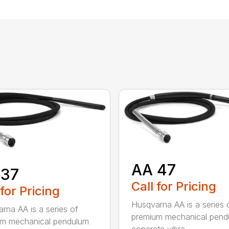
AA 47
 37
Call for Pricing
 for Pricing
Husqvarna AA is a series 
rna AA is a series of
premium mechanical pend
um mechanical pendulum