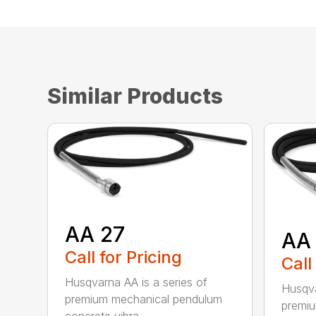
Similar Products
AA 27
AA
Call for Pricing
Call
Husqvarna AA is a series of
Husqva
premium mechanical pendulum
premi