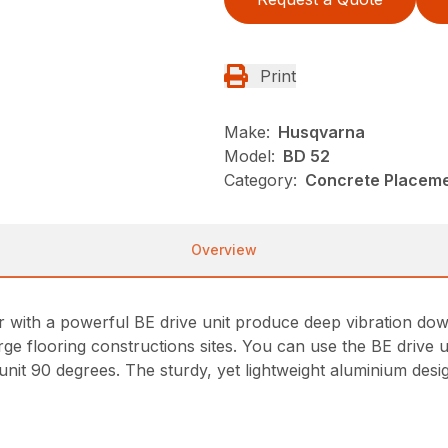
Print
Make:
Husqvarna
Model:
BD 52
Category:
Concrete Placeme
Overview
with a powerful BE drive unit produce deep vibration do
 flooring constructions sites. You can use the BE drive uni
 unit 90 degrees. The sturdy, yet lightweight aluminium des