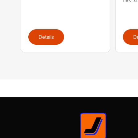
flex-sh
Details
De