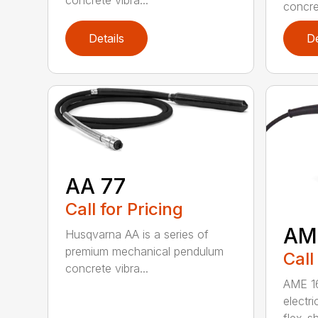
concrete vibra...
concret
Details
De
AA 77
Call for Pricing
AM
Husqvarna AA is a series of
premium mechanical pendulum
Call
concrete vibra...
AME 16
electri