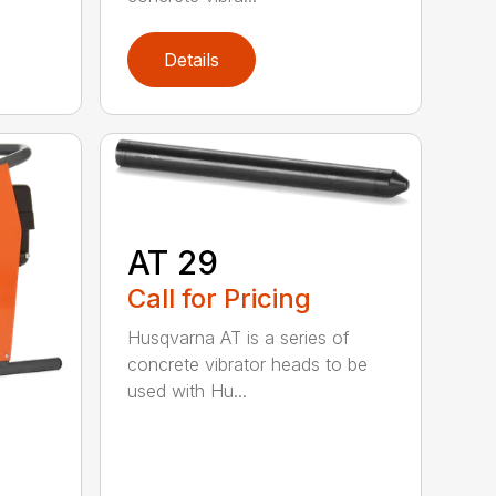
Details
AT 29
Call for Pricing
Husqvarna AT is a series of
concrete vibrator heads to be
used with Hu...