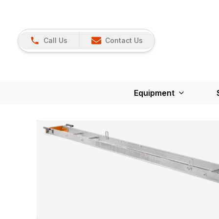
Call Us
Contact Us
Equipment