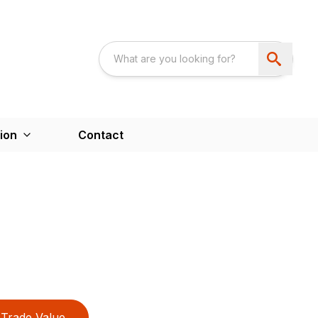
ion
Contact
Trade Value