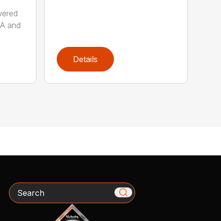
wered
AA and
Details
Search