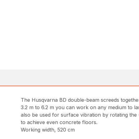
The Husqvarna BD double-beam screeds together 
3.2 m to 6.2 m you can work on any medium to large
also be used for surface vibration by rotating the
to achieve even concrete floors.
Working width, 520 cm