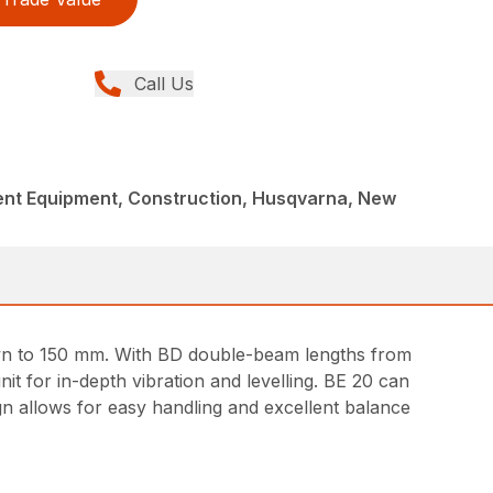
Call Us
nt Equipment, Construction, Husqvarna, New
wn to 150 mm. With BD double-beam lengths from
t for in-depth vibration and levelling. BE 20 can
ign allows for easy handling and excellent balance