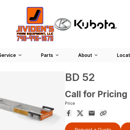
Service
Parts
About
Locat
BD 52
Call for Pricing
Price
Request a Quote