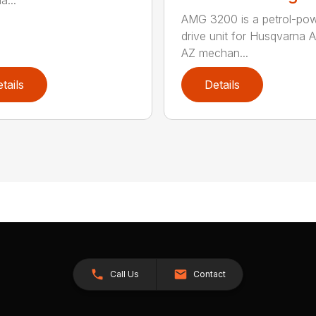
a...
AMG 3200 is a petrol-po
drive unit for Husqvarna 
AZ mechan...
tails
Details
Call Us
Contact