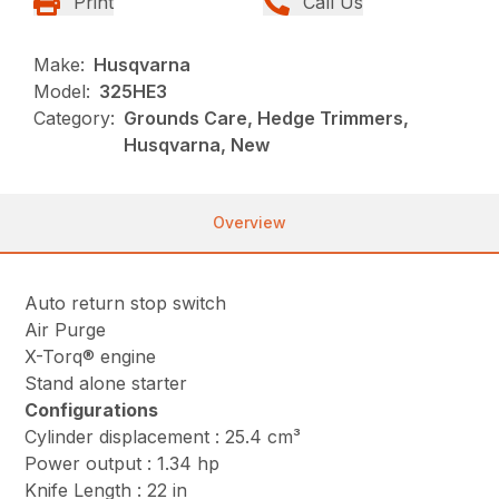
Print
Call Us
Make:
Husqvarna
Model:
325HE3
Category:
Grounds Care, Hedge Trimmers,
Husqvarna, New
Overview
Auto return stop switch
Air Purge
X-Torq® engine
Stand alone starter
Configurations
Cylinder displacement : 25.4 cm³
Power output : 1.34 hp
Knife Length : 22 in