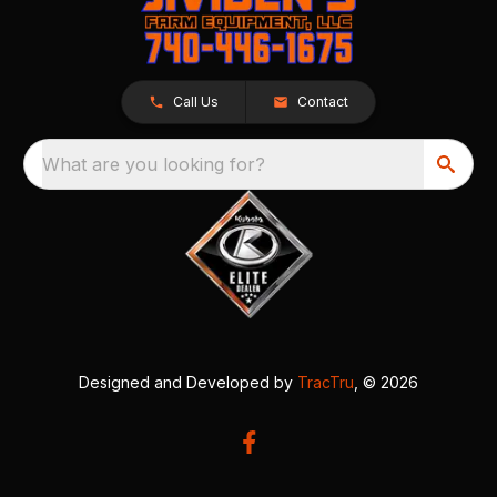
Call Us
Contact
What are you looking for?
Designed and Developed by
TracTru
, © 2026