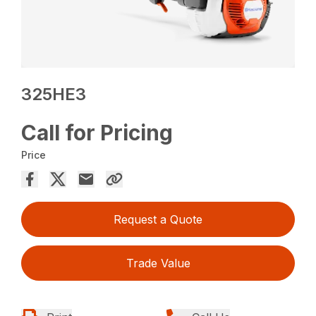
325HE3
Call for Pricing
Price
Request a Quote
Trade Value