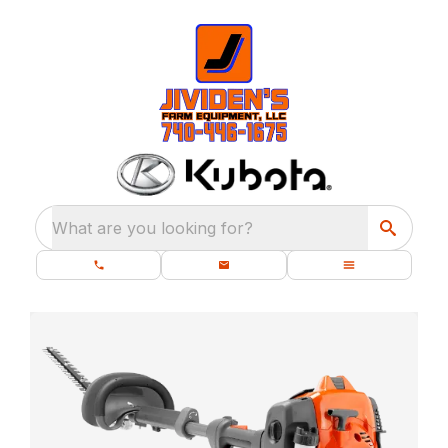
What are you looking for?