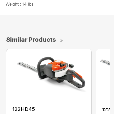
Weight : 14 lbs
Similar Products
122HD45
122