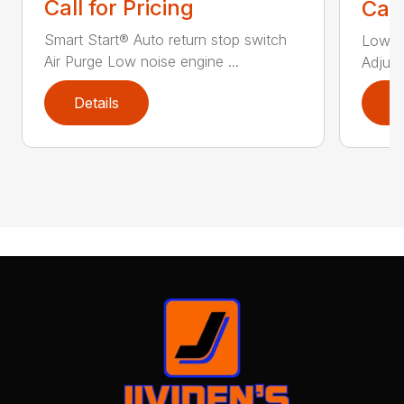
Call for Pricing
Call
Smart Start® Auto return stop switch
Low n
Air Purge Low noise engine ...
Adjust
Details
D